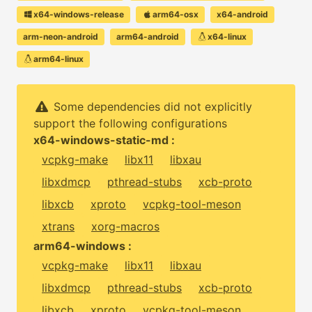
x64-windows-release
arm64-osx
x64-android
arm-neon-android
arm64-android
x64-linux
arm64-linux
Some dependencies did not explicitly
support the following configurations
x64-windows-static-md :
vcpkg-make
libx11
libxau
libxdmcp
pthread-stubs
xcb-proto
libxcb
xproto
vcpkg-tool-meson
xtrans
xorg-macros
arm64-windows :
vcpkg-make
libx11
libxau
libxdmcp
pthread-stubs
xcb-proto
libxcb
xproto
vcpkg-tool-meson