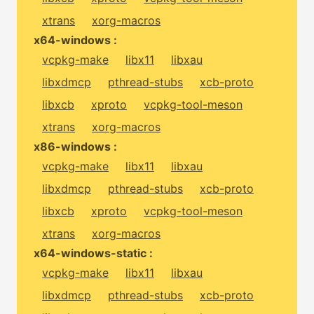
xtrans
xorg-macros
x64-windows :
vcpkg-make
libx11
libxau
libxdmcp
pthread-stubs
xcb-proto
libxcb
xproto
vcpkg-tool-meson
xtrans
xorg-macros
x86-windows :
vcpkg-make
libx11
libxau
libxdmcp
pthread-stubs
xcb-proto
libxcb
xproto
vcpkg-tool-meson
xtrans
xorg-macros
x64-windows-static :
vcpkg-make
libx11
libxau
libxdmcp
pthread-stubs
xcb-proto