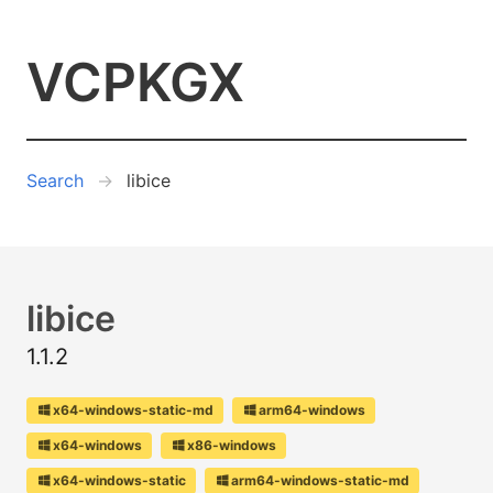
VCPKGX
Search
libice
libice
1.1.2
x64-windows-static-md
arm64-windows
x64-windows
x86-windows
x64-windows-static
arm64-windows-static-md