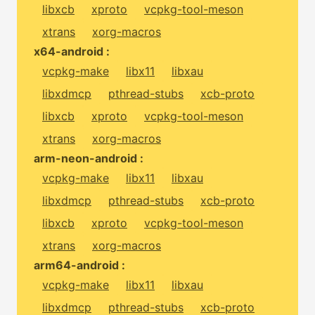
libxcb
xproto
vcpkg-tool-meson
xtrans
xorg-macros
x64-android :
vcpkg-make
libx11
libxau
libxdmcp
pthread-stubs
xcb-proto
libxcb
xproto
vcpkg-tool-meson
xtrans
xorg-macros
arm-neon-android :
vcpkg-make
libx11
libxau
libxdmcp
pthread-stubs
xcb-proto
libxcb
xproto
vcpkg-tool-meson
xtrans
xorg-macros
arm64-android :
vcpkg-make
libx11
libxau
libxdmcp
pthread-stubs
xcb-proto