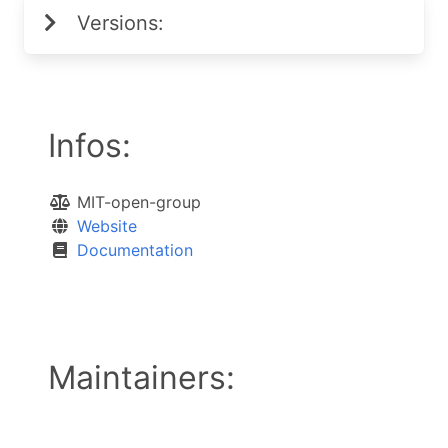
Versions:
Infos:
MIT-open-group
Website
Documentation
Maintainers: