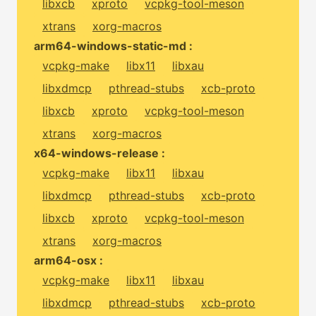
libxcb
xproto
vcpkg-tool-meson
xtrans
xorg-macros
arm64-windows-static-md :
vcpkg-make
libx11
libxau
libxdmcp
pthread-stubs
xcb-proto
libxcb
xproto
vcpkg-tool-meson
xtrans
xorg-macros
x64-windows-release :
vcpkg-make
libx11
libxau
libxdmcp
pthread-stubs
xcb-proto
libxcb
xproto
vcpkg-tool-meson
xtrans
xorg-macros
arm64-osx :
vcpkg-make
libx11
libxau
libxdmcp
pthread-stubs
xcb-proto