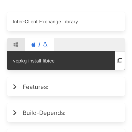
Inter-Client Exchange Library
/
vcpkg install libice
Features:
Build-Depends: