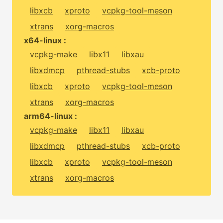
libxcb
xproto
vcpkg-tool-meson
xtrans
xorg-macros
x64-linux :
vcpkg-make
libx11
libxau
libxdmcp
pthread-stubs
xcb-proto
libxcb
xproto
vcpkg-tool-meson
xtrans
xorg-macros
arm64-linux :
vcpkg-make
libx11
libxau
libxdmcp
pthread-stubs
xcb-proto
libxcb
xproto
vcpkg-tool-meson
xtrans
xorg-macros