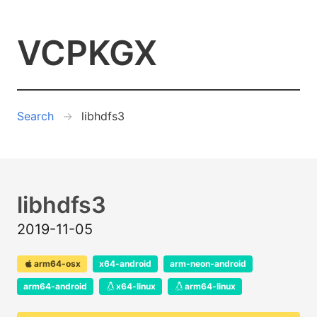
VCPKGX
Search
libhdfs3
libhdfs3
2019-11-05
arm64-osx
x64-android
arm-neon-android
arm64-android
x64-linux
arm64-linux