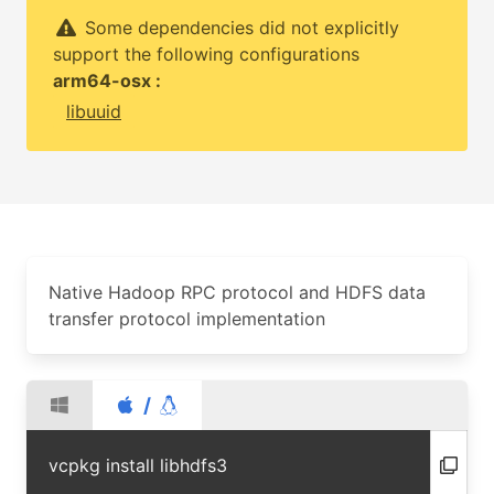
Some dependencies did not explicitly
support the following configurations
arm64-osx :
libuuid
Native Hadoop RPC protocol and HDFS data
transfer protocol implementation
/
vcpkg install libhdfs3