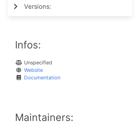
Versions:
Infos:
Unspecified
Website
Documentation
Maintainers: