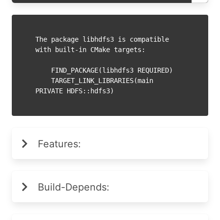
The package libhdfs3 is compatible 
with built-in CMake targets:

    FIND_PACKAGE(libhdfs3 REQUIRED)

    TARGET_LINK_LIBRARIES(main 
Features:
Build-Depends: