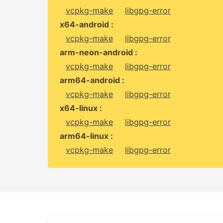
vcpkg-make
libgpg-error
x64-android :
vcpkg-make
libgpg-error
arm-neon-android :
vcpkg-make
libgpg-error
arm64-android :
vcpkg-make
libgpg-error
x64-linux :
vcpkg-make
libgpg-error
arm64-linux :
vcpkg-make
libgpg-error