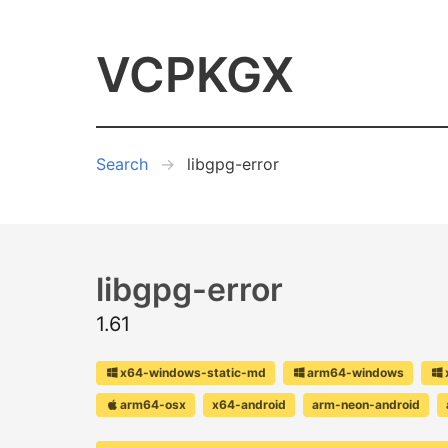
VCPKGX
Search
libgpg-error
libgpg-error
1.61
x64-windows-static-md
arm64-windows
arm64-osx
x64-android
arm-neon-android