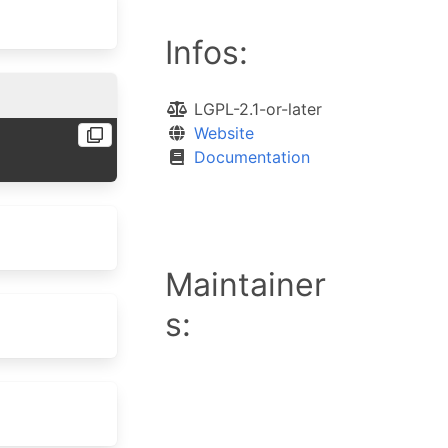
Infos:
LGPL-2.1-or-later
Website
Documentation
Maintainer
s: