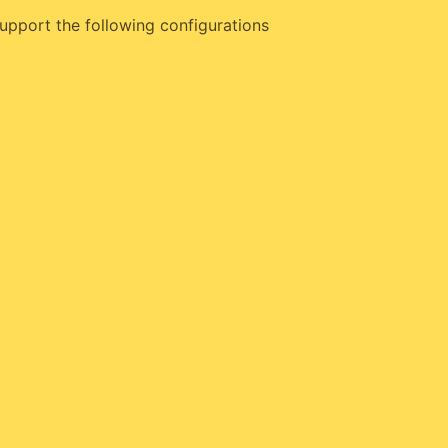
upport the following configurations