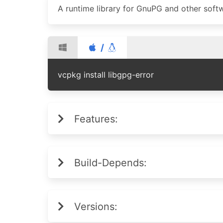
A runtime library for GnuPG and other softwa
/
vcpkg install libgpg-error
Features:
Build-Depends:
Versions: