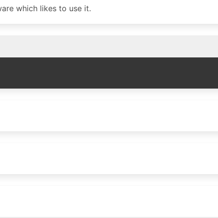
re which likes to use it.