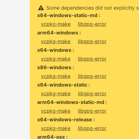
Some dependencies did not explicitly s
x64-windows-static-md :
vcpkg-make
libgpg-error
arm64-windows :
vcpkg-make
libgpg-error
x64-windows :
vcpkg-make
libgpg-error
x86-windows :
vcpkg-make
libgpg-error
x64-windows-static :
vcpkg-make
libgpg-error
arm64-windows-static-md :
vcpkg-make
libgpg-error
x64-windows-release :
vcpkg-make
libgpg-error
arm64-osx :