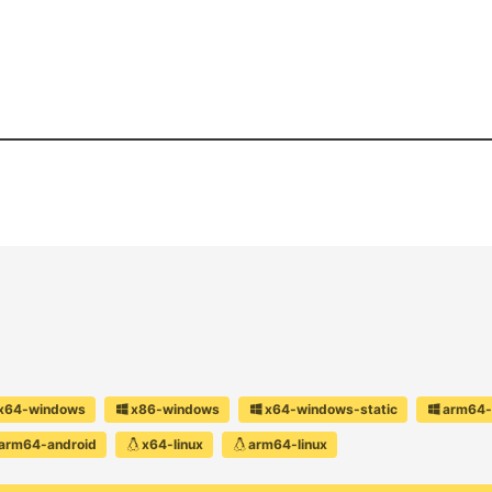
x64-windows
x86-windows
x64-windows-static
arm64-
arm64-android
x64-linux
arm64-linux