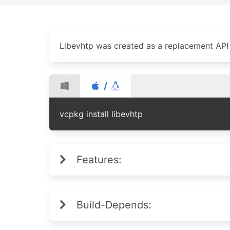
Libevhtp was created as a replacement API 
/
vcpkg install libevhtp
Features:
Build-Depends: