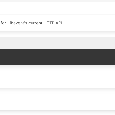
for Libevent's current HTTP API.