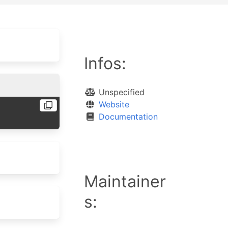
Infos:
Unspecified
Website
Documentation
Maintainer
s: