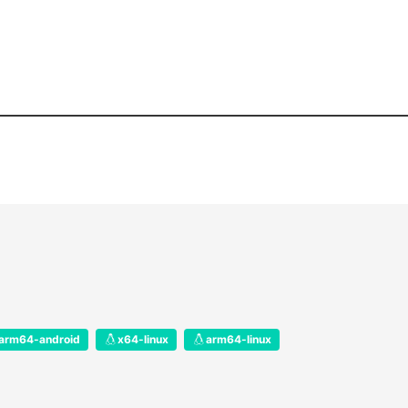
arm64-android
x64-linux
arm64-linux