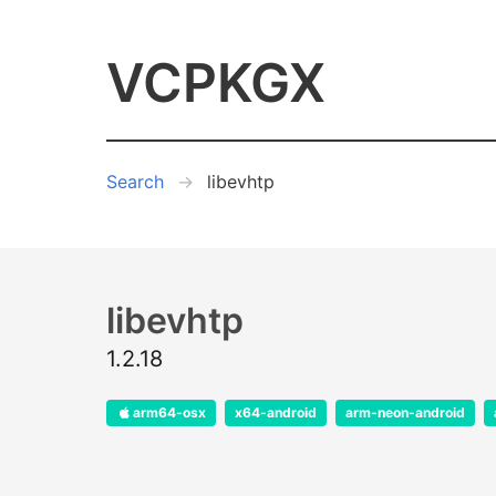
VCPKGX
Search
libevhtp
libevhtp
1.2.18
arm64-osx
x64-android
arm-neon-android