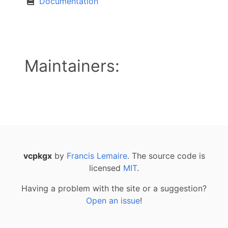
Documentation
Maintainers:
vcpkgx
by
Francis Lemaire
. The source code is
licensed
MIT
.
Having a problem with the site or a suggestion?
Open an issue
!