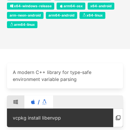
x64-windows-release
arm64-osx
x64-android
arm-neon-android
arm64-android
x64-linux
arm64-linux
A modern C++ library for type-safe
environment variable parsing
/
vcpkg install libenvpp