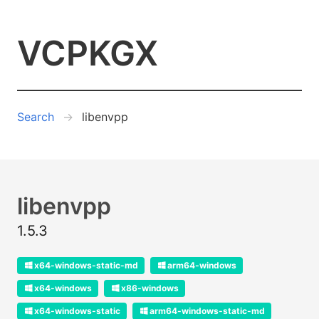
VCPKGX
Search
libenvpp
libenvpp
1.5.3
x64-windows-static-md
arm64-windows
x64-windows
x86-windows
x64-windows-static
arm64-windows-static-md