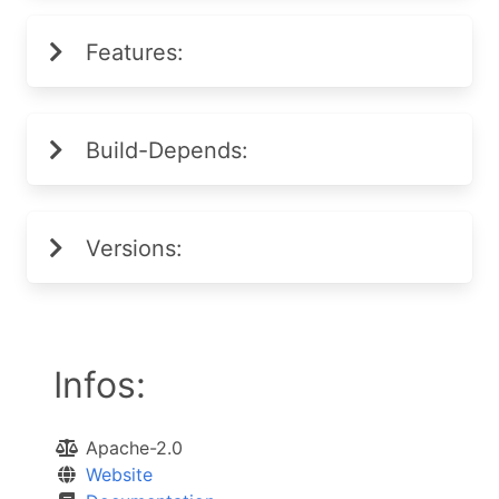
Features:
Build-Depends:
Versions:
Infos:
Apache-2.0
Website