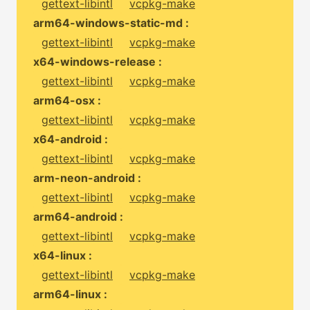
gettext-libintl
vcpkg-make
arm64-windows-static-md :
gettext-libintl
vcpkg-make
x64-windows-release :
gettext-libintl
vcpkg-make
arm64-osx :
gettext-libintl
vcpkg-make
x64-android :
gettext-libintl
vcpkg-make
arm-neon-android :
gettext-libintl
vcpkg-make
arm64-android :
gettext-libintl
vcpkg-make
x64-linux :
gettext-libintl
vcpkg-make
arm64-linux :