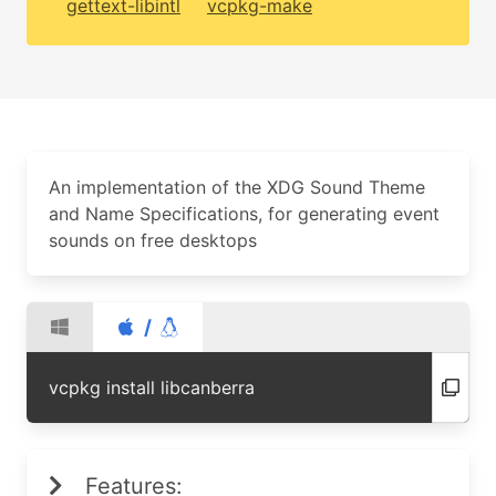
gettext-libintl
vcpkg-make
An implementation of the XDG Sound Theme
and Name Specifications, for generating event
sounds on free desktops
/
vcpkg install libcanberra
Features: