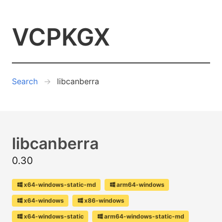
VCPKGX
Search
libcanberra
libcanberra
0.30
x64-windows-static-md
arm64-windows
x64-windows
x86-windows
x64-windows-static
arm64-windows-static-md