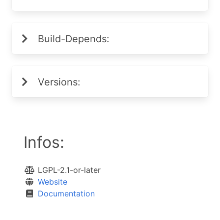
Build-Depends:
Versions:
Infos:
LGPL-2.1-or-later
Website
Documentation