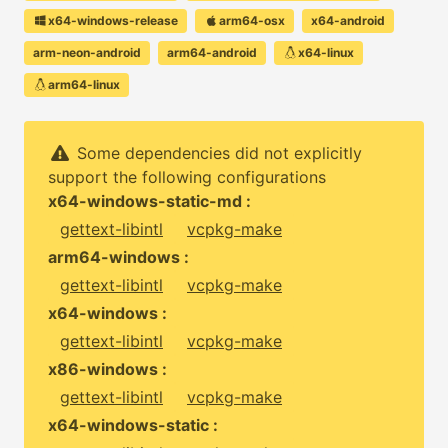
x64-windows-release
arm64-osx
x64-android
arm-neon-android
arm64-android
x64-linux
arm64-linux
Some dependencies did not explicitly
support the following configurations
x64-windows-static-md :
gettext-libintl
vcpkg-make
arm64-windows :
gettext-libintl
vcpkg-make
x64-windows :
gettext-libintl
vcpkg-make
x86-windows :
gettext-libintl
vcpkg-make
x64-windows-static :