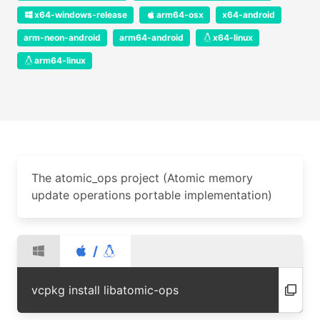
x64-windows-release
arm64-osx
x64-android
arm-neon-android
arm64-android
x64-linux
arm64-linux
The atomic_ops project (Atomic memory
update operations portable implementation)
/
vcpkg install libatomic-ops