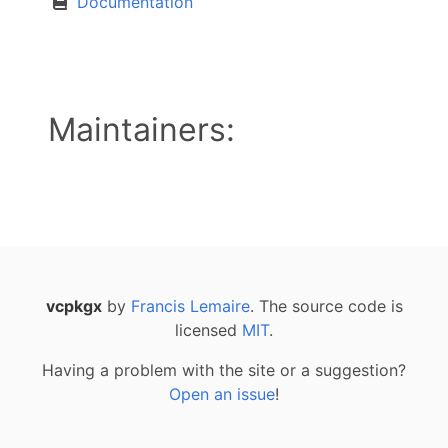
Documentation
Maintainers:
vcpkgx
by
Francis Lemaire
. The source code is
licensed
MIT
.
Having a problem with the site or a suggestion?
Open an issue
!