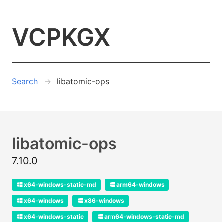
VCPKGX
Search
libatomic-ops
libatomic-ops
7.10.0
x64-windows-static-md
arm64-windows
x64-windows
x86-windows
x64-windows-static
arm64-windows-static-md