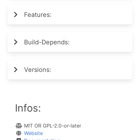
Features:
Build-Depends:
Versions:
Infos:
MIT OR GPL-2.0-or-later
Website