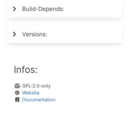
Build-Depends:
Versions:
Infos:
GPL-2.0-only
Website
Documentation