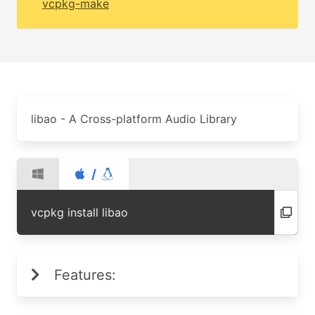
vcpkg-make
libao - A Cross-platform Audio Library
/
vcpkg install libao
Features: