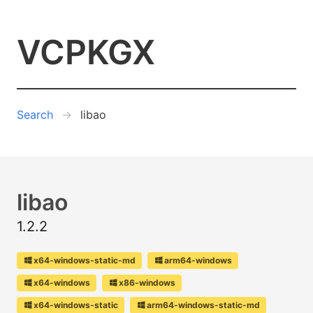
VCPKGX
Search
libao
libao
1.2.2
x64-windows-static-md
arm64-windows
x64-windows
x86-windows
x64-windows-static
arm64-windows-static-md