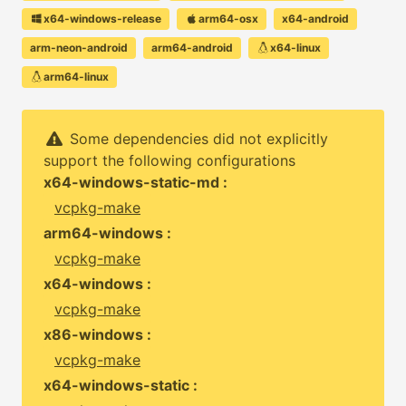
x64-windows-release
arm64-osx
x64-android
arm-neon-android
arm64-android
x64-linux
arm64-linux
Some dependencies did not explicitly
support the following configurations
x64-windows-static-md :
vcpkg-make
arm64-windows :
vcpkg-make
x64-windows :
vcpkg-make
x86-windows :
vcpkg-make
x64-windows-static :