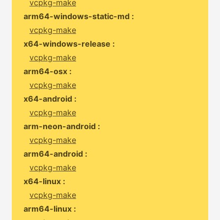
vcpkg-make
arm64-windows-static-md :
vcpkg-make
x64-windows-release :
vcpkg-make
arm64-osx :
vcpkg-make
x64-android :
vcpkg-make
arm-neon-android :
vcpkg-make
arm64-android :
vcpkg-make
x64-linux :
vcpkg-make
arm64-linux :