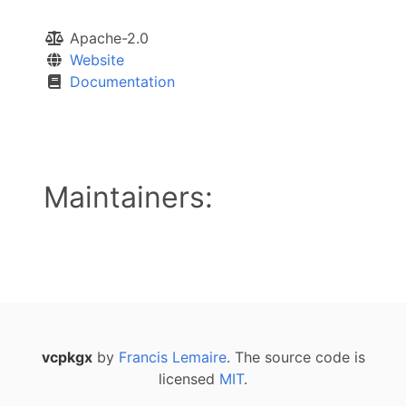
Apache-2.0
Website
Documentation
Maintainers:
vcpkgx
by
Francis Lemaire
. The source code is
licensed
MIT
.