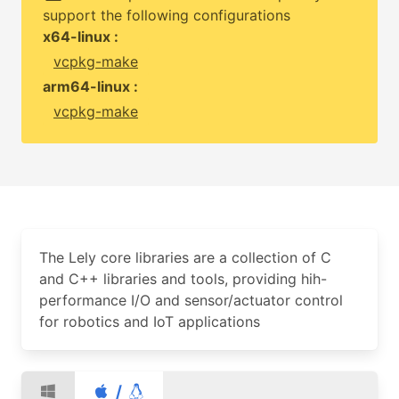
support the following configurations
x64-linux :
vcpkg-make
arm64-linux :
vcpkg-make
The Lely core libraries are a collection of C
and C++ libraries and tools, providing hih-
performance I/O and sensor/actuator control
for robotics and IoT applications
/