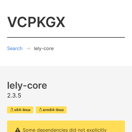
VCPKGX
Search
lely-core
lely-core
2.3.5
x64-linux
arm64-linux
Some dependencies did not explicitly