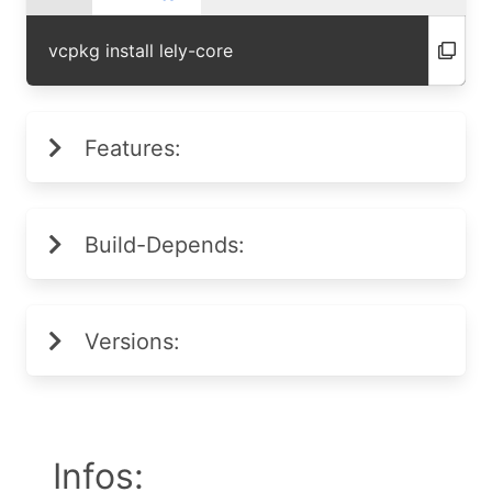
vcpkg install lely-core
Features:
Build-Depends:
Versions:
Infos: