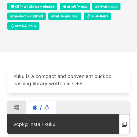
x64-windows-release
arm64-osx
x64-android
arm-neon-android
arm64-android
x64-linux
arm64-linux
Kuku is a compact and convenient cuckoo
hashing library written in C++.
/
vcpkg install kuku