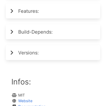
Features:
Build-Depends:
Versions:
Infos:
MIT
Website