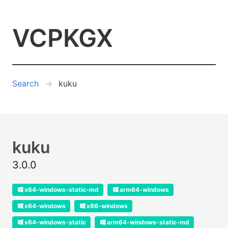
VCPKGX
Search
kuku
kuku
3.0.0
x64-windows-static-md
arm64-windows
x64-windows
x86-windows
x64-windows-static
arm64-windows-static-md