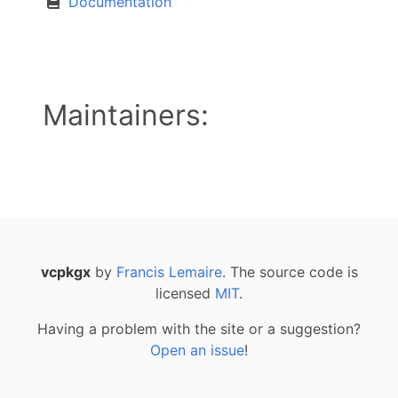
Documentation
Maintainers:
vcpkgx
by
Francis Lemaire
. The source code is
licensed
MIT
.
Having a problem with the site or a suggestion?
Open an issue
!