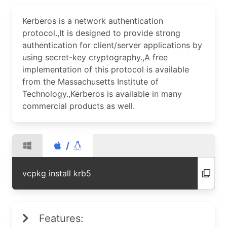
Kerberos is a network authentication
protocol.,It is designed to provide strong
authentication for client/server applications by
using secret-key cryptography.,A free
implementation of this protocol is available
from the Massachusetts Institute of
Technology.,Kerberos is available in many
commercial products as well.
/
vcpkg install krb5
Features: