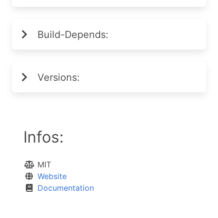
Build-Depends:
Versions:
Infos:
MIT
Website
Documentation