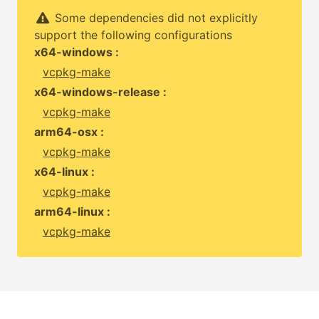
Some dependencies did not explicitly
support the following configurations
x64-windows :
vcpkg-make
x64-windows-release :
vcpkg-make
arm64-osx :
vcpkg-make
x64-linux :
vcpkg-make
arm64-linux :
vcpkg-make