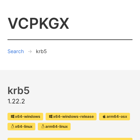
VCPKGX
Search
krb5
krb5
1.22.2
x64-windows
x64-windows-release
arm64-osx
x64-linux
arm64-linux