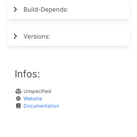
Build-Depends:
Versions:
Infos:
Unspecified
Website
Documentation