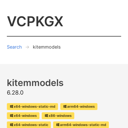
VCPKGX
Search
kitemmodels
kitemmodels
6.28.0
x64-windows-static-md
arm64-windows
x64-windows
x86-windows
x64-windows-static
arm64-windows-static-md