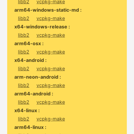
libb2
vcpkg-make
arm64-windows-static-md :
libb2
vcpkg-make
x64-windows-release :
libb2
vcpkg-make
arm64-osx :
libb2
vcpkg-make
x64-android :
libb2
vcpkg-make
arm-neon-android :
libb2
vcpkg-make
arm64-android :
libb2
vcpkg-make
x64-linux :
libb2
vcpkg-make
arm64-linux :