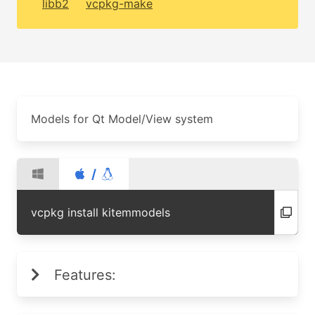
libb2
vcpkg-make
Models for Qt Model/View system
/
vcpkg install kitemmodels
Features: