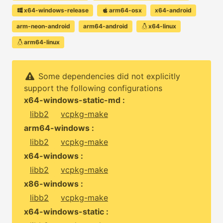
x64-windows-release
arm64-osx
x64-android
arm-neon-android
arm64-android
x64-linux
arm64-linux
Some dependencies did not explicitly
support the following configurations
x64-windows-static-md :
libb2
vcpkg-make
arm64-windows :
libb2
vcpkg-make
x64-windows :
libb2
vcpkg-make
x86-windows :
libb2
vcpkg-make
x64-windows-static :