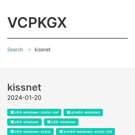
VCPKGX
Search
kissnet
kissnet
2024-01-20
x64-windows-static-md
arm64-windows
x64-windows
x86-windows
x64-windows-static
arm64-windows-static-md