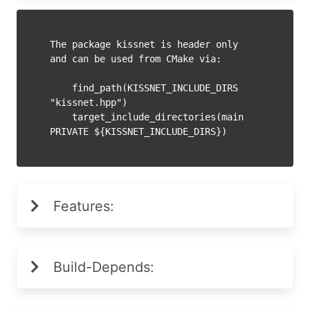
The package kissnet is header only 
and can be used from CMake via:

    find_path(KISSNET_INCLUDE_DIRS 
"kissnet.hpp")

    target_include_directories(main 
PRIVATE ${KISSNET_INCLUDE_DIRS})
Features:
Build-Depends: