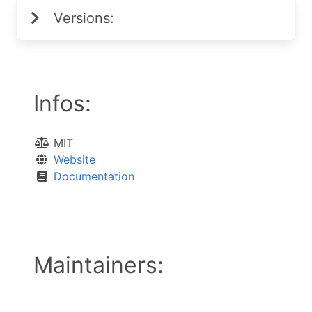
Versions:
Infos:
MIT
Website
Documentation
Maintainers: