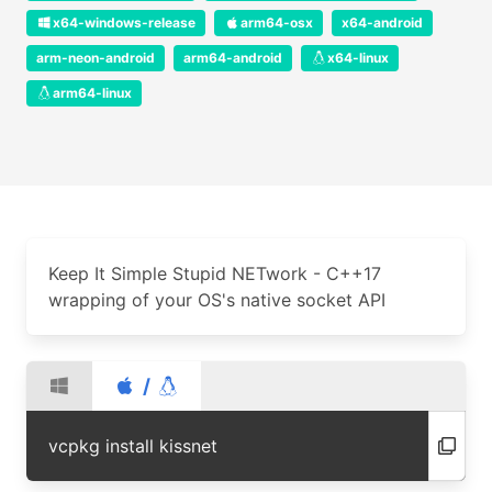
x64-windows-release
arm64-osx
x64-android
arm-neon-android
arm64-android
x64-linux
arm64-linux
Keep It Simple Stupid NETwork - C++17
wrapping of your OS's native socket API
/
vcpkg install kissnet