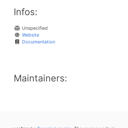
Infos:
Unspecified
Website
Documentation
Maintainers: