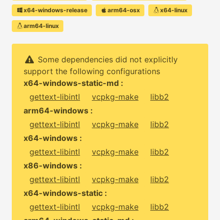
x64-windows-release
arm64-osx
x64-linux
arm64-linux
Some dependencies did not explicitly
support the following configurations
x64-windows-static-md :
gettext-libintl
vcpkg-make
libb2
arm64-windows :
gettext-libintl
vcpkg-make
libb2
x64-windows :
gettext-libintl
vcpkg-make
libb2
x86-windows :
gettext-libintl
vcpkg-make
libb2
x64-windows-static :
gettext-libintl
vcpkg-make
libb2