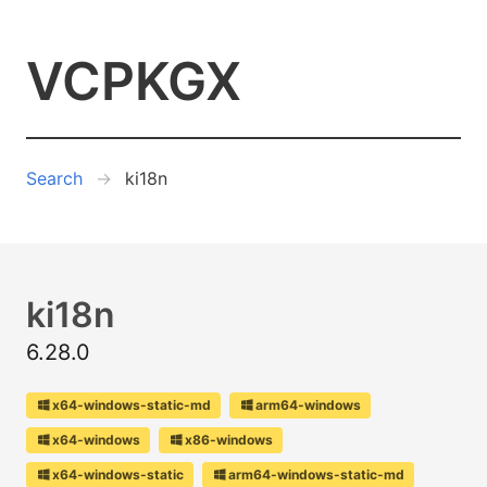
VCPKGX
Search
ki18n
ki18n
6.28.0
x64-windows-static-md
arm64-windows
x64-windows
x86-windows
x64-windows-static
arm64-windows-static-md