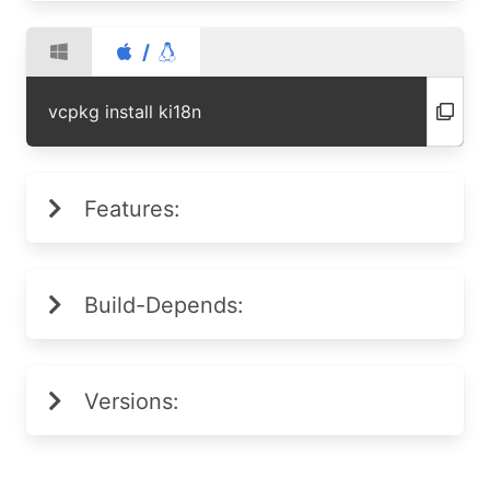
/
vcpkg install ki18n
Features:
Build-Depends:
Versions: