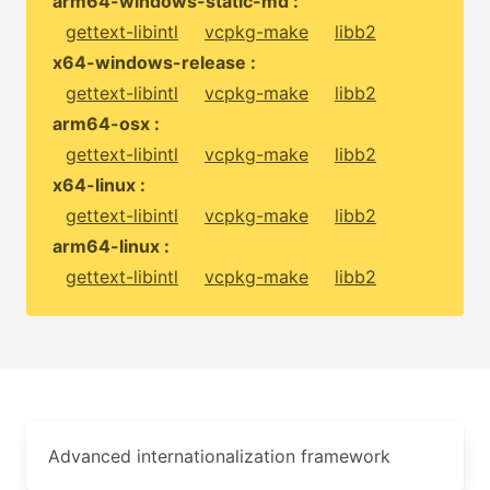
arm64-windows-static-md :
gettext-libintl
vcpkg-make
libb2
x64-windows-release :
gettext-libintl
vcpkg-make
libb2
arm64-osx :
gettext-libintl
vcpkg-make
libb2
x64-linux :
gettext-libintl
vcpkg-make
libb2
arm64-linux :
gettext-libintl
vcpkg-make
libb2
Advanced internationalization framework