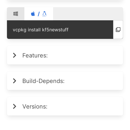
/
vcpkg install kf5newstuff
Features:
Build-Depends:
Versions: