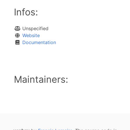
Infos:
Unspecified
Website
Documentation
Maintainers: