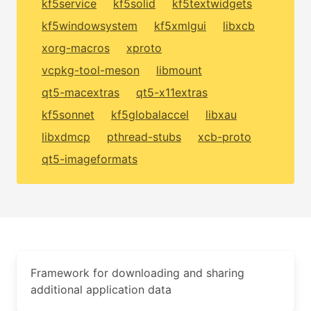
kf5service
kf5solid
kf5textwidgets
kf5windowsystem
kf5xmlgui
libxcb
xorg-macros
xproto
vcpkg-tool-meson
libmount
qt5-macextras
qt5-x11extras
kf5sonnet
kf5globalaccel
libxau
libxdmcp
pthread-stubs
xcb-proto
qt5-imageformats
Framework for downloading and sharing
additional application data