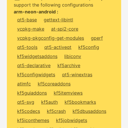
support the following configurations
arm-neon-android :
qt5-base
gettext-libintl
vcpkg-make
at-spi2-core
vcpkg-pkgconfig-get-modules
gperf
qt5-tools
qt5-activeqt
kf5config
kf5widgetsaddons
libiconv
qt5-declarative
kf5archive
kf5configwidgets
qt5-winextras
atlmfc
kf5coreaddons
kf5guiaddons
kf5itemviews
qt5-svg
kf5auth
kf5bookmarks
kf5codecs
kf5crash
kf5dbusaddons
kf5iconthemes
kf5jobwidgets