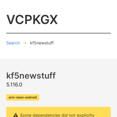
VCPKGX
Search
kf5newstuff
kf5newstuff
5.116.0
arm-neon-android
Some dependencies did not explicitly