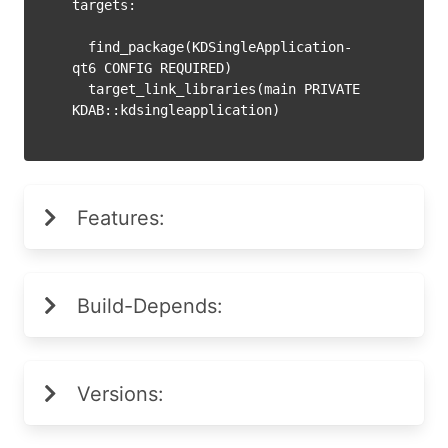
targets:

  find_package(KDSingleApplication-
qt6 CONFIG REQUIRED)

  target_link_libraries(main PRIVATE 
Features:
Build-Depends:
Versions: