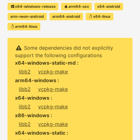
x64-windows-release
arm64-osx
x64-android
arm-neon-android
arm64-android
x64-linux
arm64-linux
Some dependencies did not explicitly
support the following configurations
x64-windows-static-md :
libb2
vcpkg-make
arm64-windows :
libb2
vcpkg-make
x64-windows :
libb2
vcpkg-make
x86-windows :
libb2
vcpkg-make
x64-windows-static :