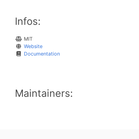
Infos:
MIT
Website
Documentation
Maintainers: