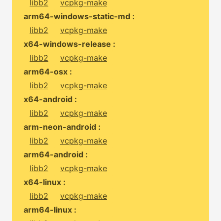
libb2
vcpkg-make
arm64-windows-static-md :
libb2
vcpkg-make
x64-windows-release :
libb2
vcpkg-make
arm64-osx :
libb2
vcpkg-make
x64-android :
libb2
vcpkg-make
arm-neon-android :
libb2
vcpkg-make
arm64-android :
libb2
vcpkg-make
x64-linux :
libb2
vcpkg-make
arm64-linux :