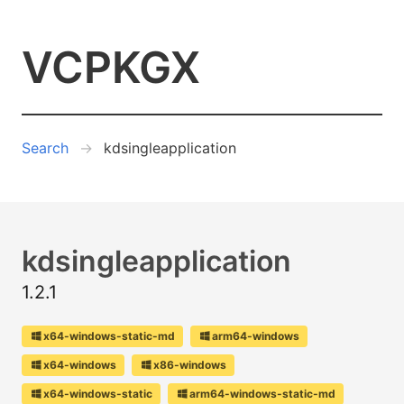
VCPKGX
Search
kdsingleapplication
kdsingleapplication
1.2.1
x64-windows-static-md
arm64-windows
x64-windows
x86-windows
x64-windows-static
arm64-windows-static-md