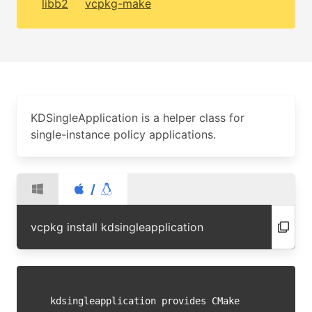
libb2
vcpkg-make
KDSingleApplication is a helper class for
single-instance policy applications.
/
vcpkg install kdsingleapplication
kdsingleapplication provides CMake 