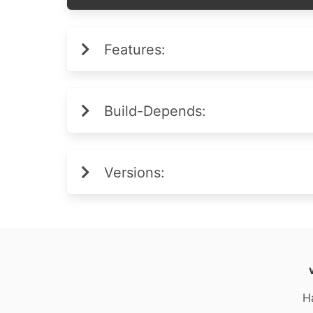
Features:
Build-Depends:
Versions:
H