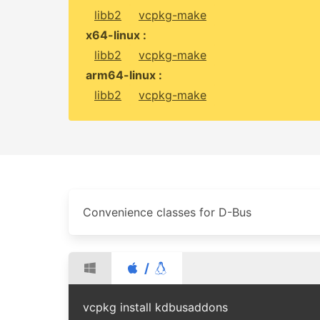
libb2
vcpkg-make
x64-linux :
libb2
vcpkg-make
arm64-linux :
libb2
vcpkg-make
Convenience classes for D-Bus
/
vcpkg install kdbusaddons