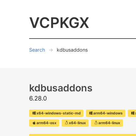
VCPKGX
Search
kdbusaddons
kdbusaddons
6.28.0
x64-windows-static-md
arm64-windows
arm64-osx
x64-linux
arm64-linux