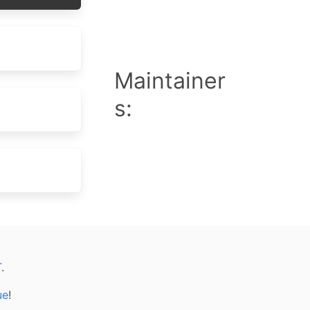
Maintainer
s:
T
.
ue
!