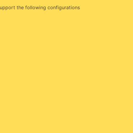
upport the following configurations