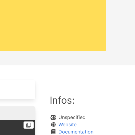
Infos:
Unspecified
Website
Documentation