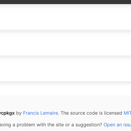
vcpkgx
by
Francis Lemaire
. The source code is licensed
MI
aving a problem with the site or a suggestion?
Open an iss