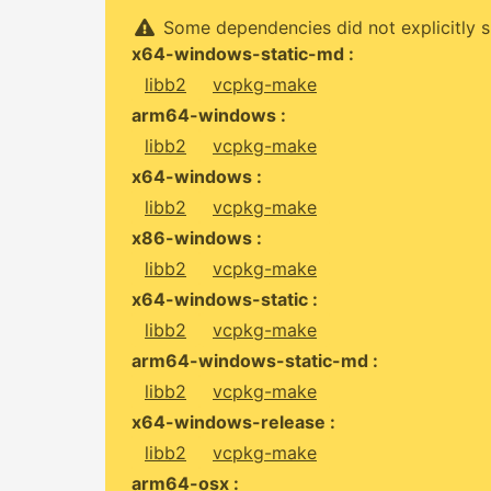
Some dependencies did not explicitly s
x64-windows-static-md :
libb2
vcpkg-make
arm64-windows :
libb2
vcpkg-make
x64-windows :
libb2
vcpkg-make
x86-windows :
libb2
vcpkg-make
x64-windows-static :
libb2
vcpkg-make
arm64-windows-static-md :
libb2
vcpkg-make
x64-windows-release :
libb2
vcpkg-make
arm64-osx :