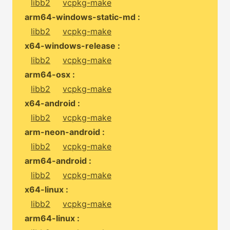
libb2
vcpkg-make
arm64-windows-static-md :
libb2
vcpkg-make
x64-windows-release :
libb2
vcpkg-make
arm64-osx :
libb2
vcpkg-make
x64-android :
libb2
vcpkg-make
arm-neon-android :
libb2
vcpkg-make
arm64-android :
libb2
vcpkg-make
x64-linux :
libb2
vcpkg-make
arm64-linux :