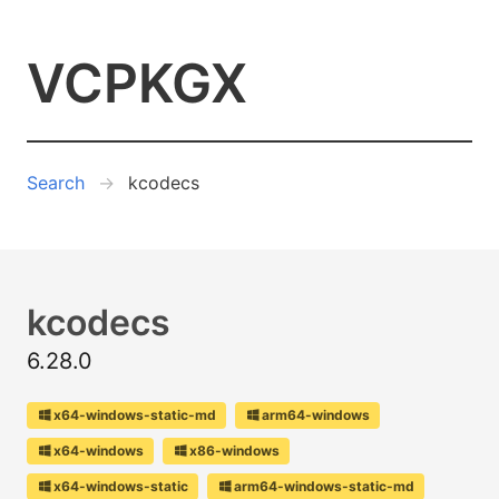
VCPKGX
Search
kcodecs
kcodecs
6.28.0
x64-windows-static-md
arm64-windows
x64-windows
x86-windows
x64-windows-static
arm64-windows-static-md