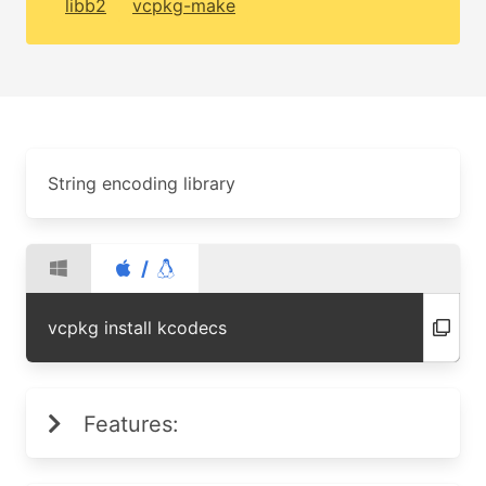
libb2
vcpkg-make
String encoding library
/
vcpkg install kcodecs
Features: