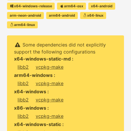
x64-windows-release
arm64-osx
x64-android
arm-neon-android
arm64-android
x64-linux
arm64-linux
Some dependencies did not explicitly
support the following configurations
x64-windows-static-md :
libb2
vcpkg-make
arm64-windows :
libb2
vcpkg-make
x64-windows :
libb2
vcpkg-make
x86-windows :
libb2
vcpkg-make
x64-windows-static :