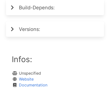
Build-Depends:
Versions:
Infos:
Unspecified
Website
Documentation