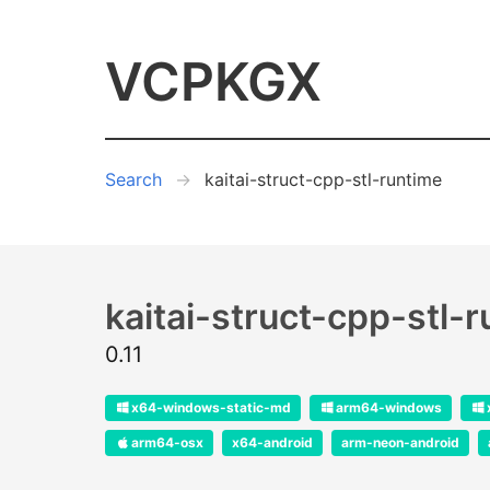
VCPKGX
Search
kaitai-struct-cpp-stl-runtime
kaitai-struct-cpp-stl-
0.11
x64-windows-static-md
arm64-windows
arm64-osx
x64-android
arm-neon-android