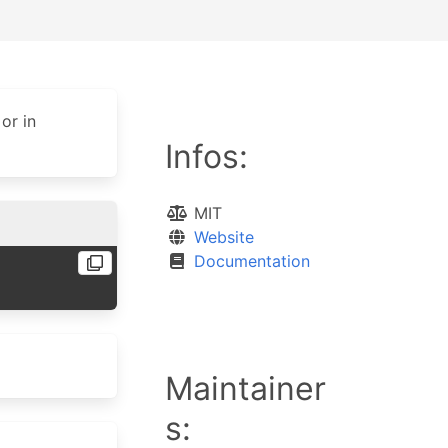
or in
Infos:
MIT
Website
Documentation
Maintainer
s: