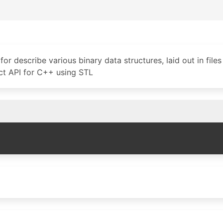
for describe various binary data structures, laid out in files 
uct API for C++ using STL