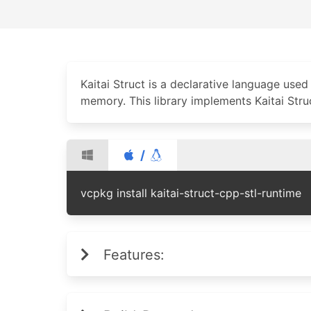
Kaitai Struct is a declarative language used 
memory. This library implements Kaitai Str
/
vcpkg install kaitai-struct-cpp-stl-runtime
Features: