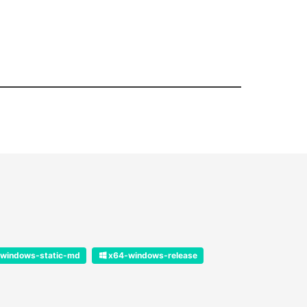
windows-static-md
x64-windows-release