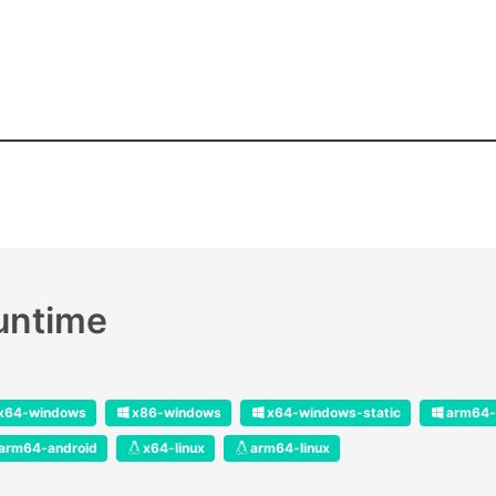
runtime
x64-windows
x86-windows
x64-windows-static
arm64-
arm64-android
x64-linux
arm64-linux