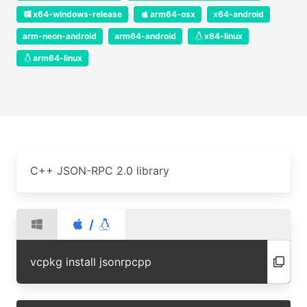
x64-windows-release
arm64-osx
x64-android
arm-neon-android
arm64-android
x64-linux
arm64-linux
C++ JSON-RPC 2.0 library
/
vcpkg install jsonrpcpp