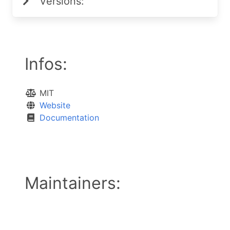
Versions:
Infos:
MIT
Website
Documentation
Maintainers: