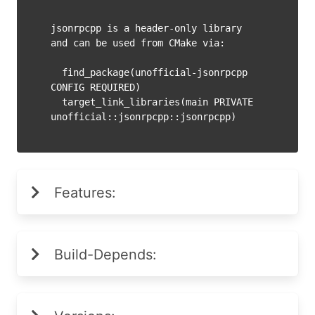
jsonrpcpp is a header-only library 
and can be used from CMake via:

  find_package(unofficial-jsonrpcpp 
CONFIG REQUIRED)

  target_link_libraries(main PRIVATE 
Features:
Build-Depends: