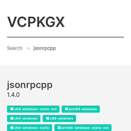
VCPKGX
Search
jsonrpcpp
jsonrpcpp
1.4.0
x64-windows-static-md
arm64-windows
x64-windows
x86-windows
x64-windows-static
arm64-windows-static-md