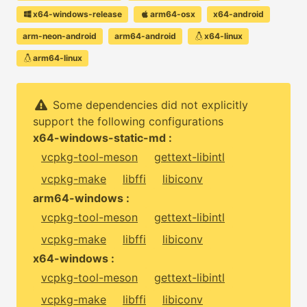
x64-windows-release
arm64-osx
x64-android
arm-neon-android
arm64-android
x64-linux
arm64-linux
Some dependencies did not explicitly
support the following configurations
x64-windows-static-md :
vcpkg-tool-meson
gettext-libintl
vcpkg-make
libffi
libiconv
arm64-windows :
vcpkg-tool-meson
gettext-libintl
vcpkg-make
libffi
libiconv
x64-windows :
vcpkg-tool-meson
gettext-libintl
vcpkg-make
libffi
libiconv