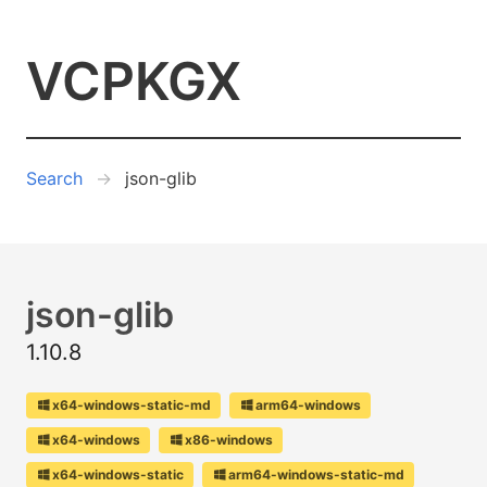
VCPKGX
Search
json-glib
json-glib
1.10.8
x64-windows-static-md
arm64-windows
x64-windows
x86-windows
x64-windows-static
arm64-windows-static-md