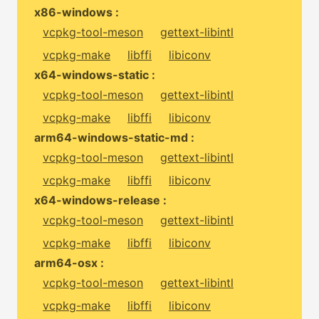
x86-windows :
vcpkg-tool-meson
gettext-libintl
vcpkg-make
libffi
libiconv
x64-windows-static :
vcpkg-tool-meson
gettext-libintl
vcpkg-make
libffi
libiconv
arm64-windows-static-md :
vcpkg-tool-meson
gettext-libintl
vcpkg-make
libffi
libiconv
x64-windows-release :
vcpkg-tool-meson
gettext-libintl
vcpkg-make
libffi
libiconv
arm64-osx :
vcpkg-tool-meson
gettext-libintl
vcpkg-make
libffi
libiconv