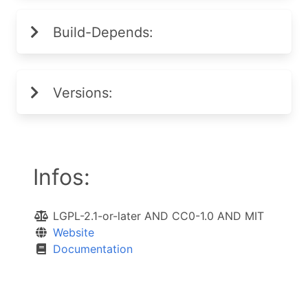
Build-Depends:
Versions:
Infos:
LGPL-2.1-or-later AND CC0-1.0 AND MIT
Website
Documentation