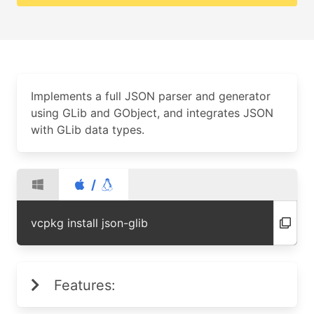
Implements a full JSON parser and generator
using GLib and GObject, and integrates JSON
with GLib data types.
/
vcpkg install json-glib
Features: