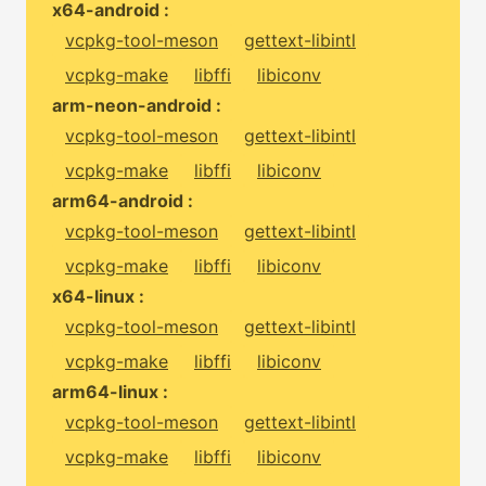
x64-android :
vcpkg-tool-meson
gettext-libintl
vcpkg-make
libffi
libiconv
arm-neon-android :
vcpkg-tool-meson
gettext-libintl
vcpkg-make
libffi
libiconv
arm64-android :
vcpkg-tool-meson
gettext-libintl
vcpkg-make
libffi
libiconv
x64-linux :
vcpkg-tool-meson
gettext-libintl
vcpkg-make
libffi
libiconv
arm64-linux :
vcpkg-tool-meson
gettext-libintl
vcpkg-make
libffi
libiconv