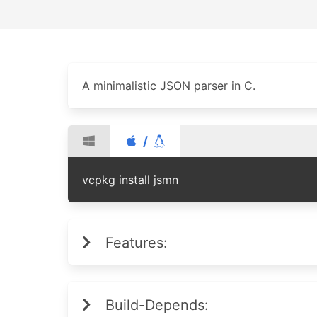
A minimalistic JSON parser in C.
/
vcpkg install jsmn
Features:
Build-Depends: