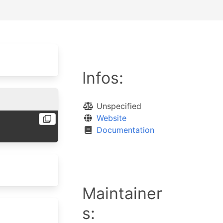
Infos:
Unspecified
Website
Documentation
Maintainer
s: