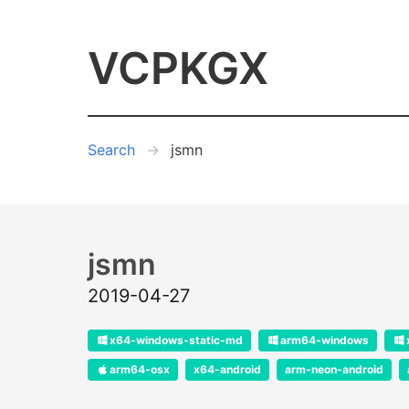
VCPKGX
Search
jsmn
jsmn
2019-04-27
x64-windows-static-md
arm64-windows
arm64-osx
x64-android
arm-neon-android