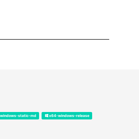
windows-static-md
x64-windows-release