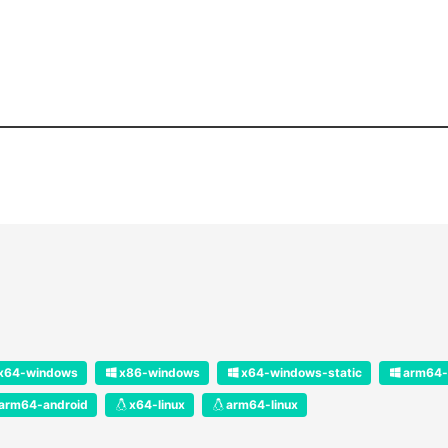
x64-windows
x86-windows
x64-windows-static
arm64-
arm64-android
x64-linux
arm64-linux