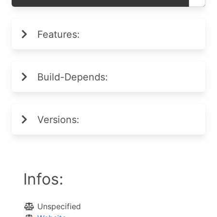
Features:
Build-Depends:
Versions:
Infos:
Unspecified