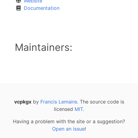
Website
Documentation
Maintainers:
vcpkgx
by
Francis Lemaire
. The source code is
licensed
MIT
.
Having a problem with the site or a suggestion?
Open an issue
!