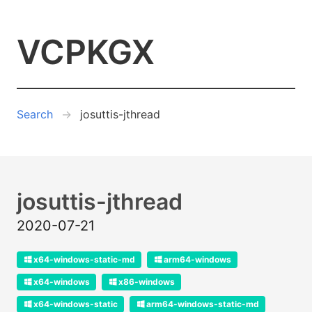
VCPKGX
Search
josuttis-jthread
josuttis-jthread
2020-07-21
x64-windows-static-md
arm64-windows
x64-windows
x86-windows
x64-windows-static
arm64-windows-static-md