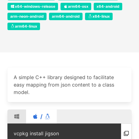
x64-windows-release
arm64-osx
x64-android
arm-neon-android
arm64-android
x64-linux
arm64-linux
A simple C++ library designed to facilitate
easy mapping from json content to a class
model.
/
vcpkg install jigson