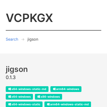
VCPKGX
Search
jigson
jigson
0.1.3
x64-windows-static-md
arm64-windows
x64-windows
x86-windows
x64-windows-static
arm64-windows-static-md