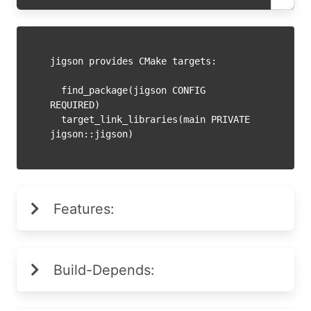
jigson provides CMake targets:

  find_package(jigson CONFIG 
REQUIRED)

  target_link_libraries(main PRIVATE 
Features:
Build-Depends: