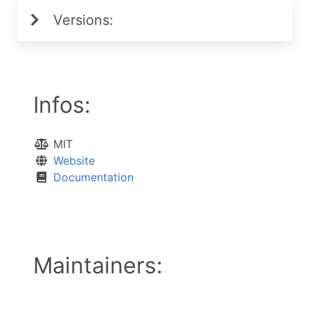
Versions:
Infos:
MIT
Website
Documentation
Maintainers: