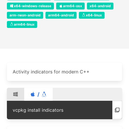
x64-windows-release
arm64-osx
x64-android
arm-neon-android
arm64-android
x64-linux
arm64-linux
Activity indicators for modern C++
/
vcpkg install indicators