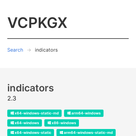
VCPKGX
Search
indicators
indicators
2.3
x64-windows-static-md
arm64-windows
x64-windows
x86-windows
x64-windows-static
arm64-windows-static-md