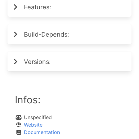
Features:
Build-Depends:
Versions:
Infos:
Unspecified
Website
Documentation