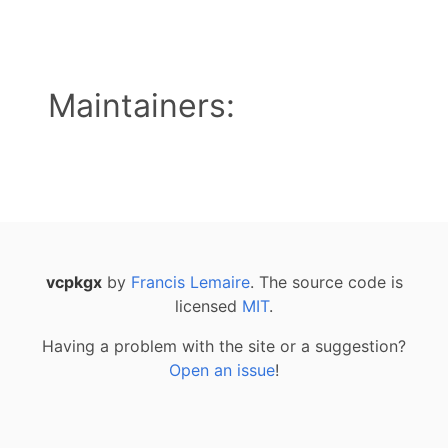
Maintainers:
vcpkgx
by
Francis Lemaire
. The source code is
licensed
MIT
.
Having a problem with the site or a suggestion?
Open an issue
!