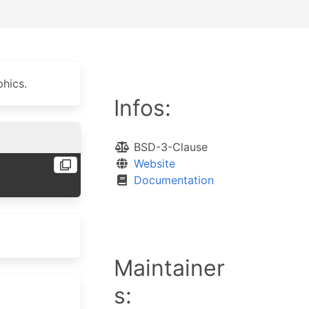
hics.
Infos:
BSD-3-Clause
Website
Documentation
Maintainer
s: