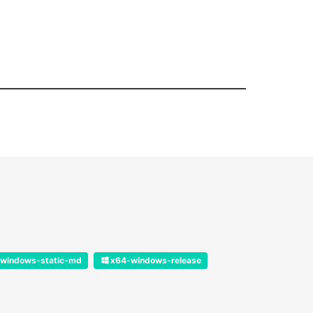
windows-static-md
x64-windows-release