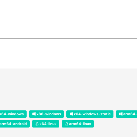
x64-windows
x86-windows
x64-windows-static
arm64-
arm64-android
x64-linux
arm64-linux