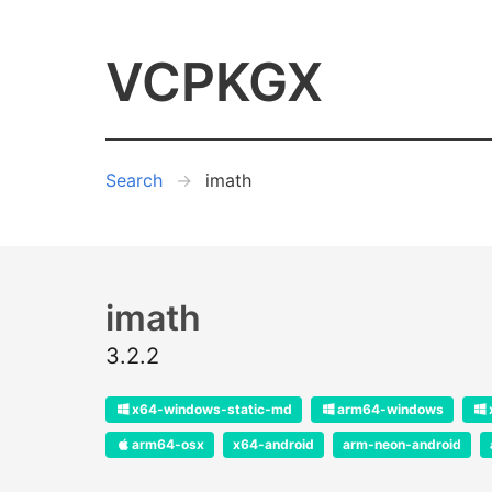
VCPKGX
Search
imath
imath
3.2.2
x64-windows-static-md
arm64-windows
arm64-osx
x64-android
arm-neon-android