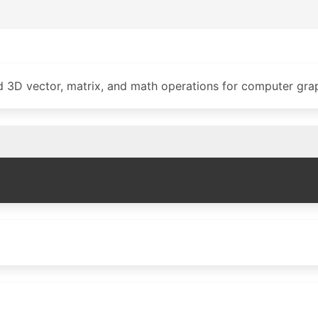
d 3D vector, matrix, and math operations for computer grap