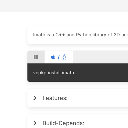
Imath is a C++ and Python library of 2D an
/
vcpkg install imath
Features:
Build-Depends: