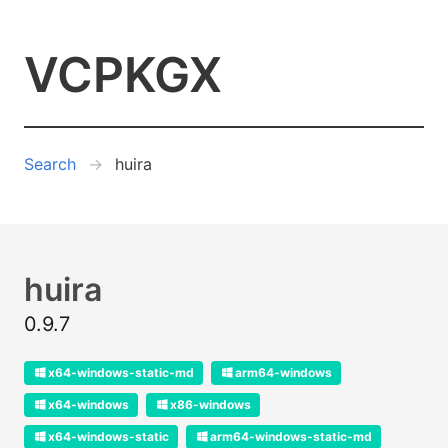
VCPKGX
Search
huira
huira
0.9.7
x64-windows-static-md
arm64-windows
x64-windows
x86-windows
x64-windows-static
arm64-windows-static-md