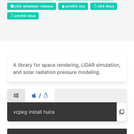
x64-windows-release
arm64-osx
x64-linux
arm64-linux
A library for space rendering, LiDAR simulation,
and solar radiation pressure modeling.
/
vcpkg install huira