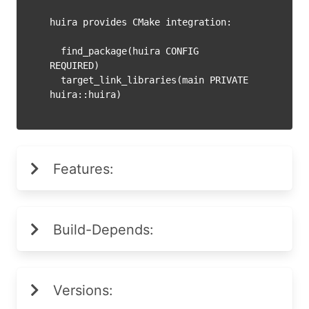
huira provides CMake integration:

  find_package(huira CONFIG 
REQUIRED)

  target_link_libraries(main PRIVATE 
Features:
Build-Depends:
Versions: