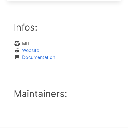
Infos:
MIT
Website
Documentation
Maintainers: