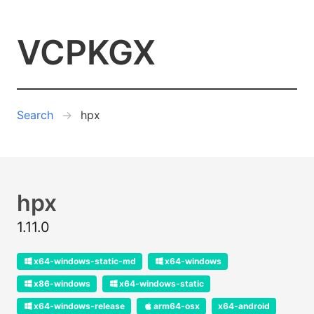
VCPKGX
Search
hpx
hpx
1.11.0
x64-windows-static-md
x64-windows
x86-windows
x64-windows-static
x64-windows-release
arm64-osx
x64-android