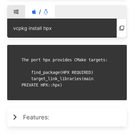
/
vcpkg install hpx
The port hpx provides CMake targets:

    find_package(HPX REQUIRED)

    target_link_libraries(main 
Features: