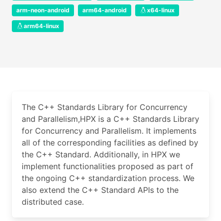
arm-neon-android
arm64-android
x64-linux
arm64-linux
The C++ Standards Library for Concurrency
and Parallelism,HPX is a C++ Standards Library
for Concurrency and Parallelism. It implements
all of the corresponding facilities as defined by
the C++ Standard. Additionally, in HPX we
implement functionalities proposed as part of
the ongoing C++ standardization process. We
also extend the C++ Standard APIs to the
distributed case.