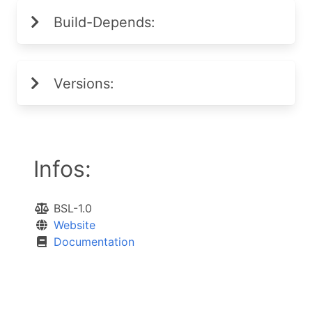
Build-Depends:
Versions:
Infos:
BSL-1.0
Website
Documentation