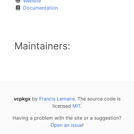
Website
Documentation
Maintainers:
vcpkgx
by
Francis Lemaire
. The source code is
licensed
MIT
.
Having a problem with the site or a suggestion?
Open an issue
!