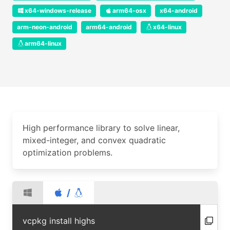
x64-windows-release
arm64-osx
x64-android
arm-neon-android
arm64-android
x64-linux
arm64-linux
High performance library to solve linear,
mixed-integer, and convex quadratic
optimization problems.
/
vcpkg install highs