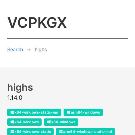
VCPKGX
Search
highs
highs
1.14.0
x64-windows-static-md
arm64-windows
x64-windows
x86-windows
x64-windows-static
arm64-windows-static-md