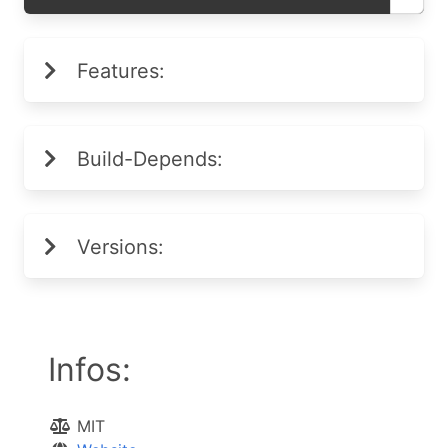
Features:
Build-Depends:
Versions:
Infos:
MIT