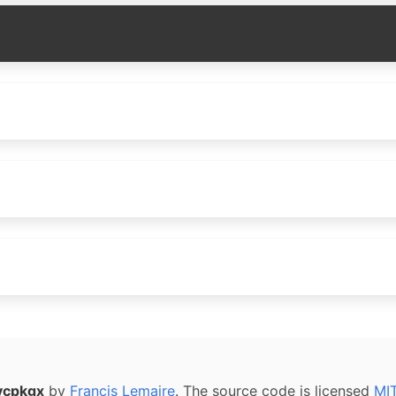
vcpkgx
by
Francis Lemaire
. The source code is licensed
MI