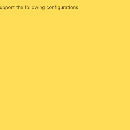
upport the following configurations