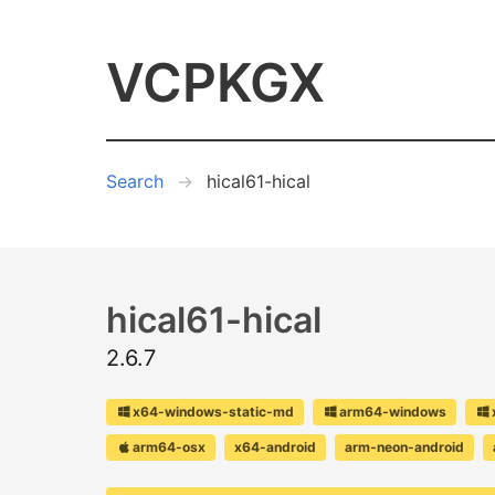
VCPKGX
Search
hical61-hical
hical61-hical
2.6.7
x64-windows-static-md
arm64-windows
arm64-osx
x64-android
arm-neon-android