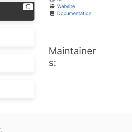
Website
Documentation
Maintainer
s:
T
.