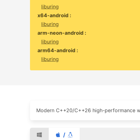
liburing
x64-android :
liburing
arm-neon-android :
liburing
arm64-android :
liburing
Modern C++20/C++26 high-performance we
/