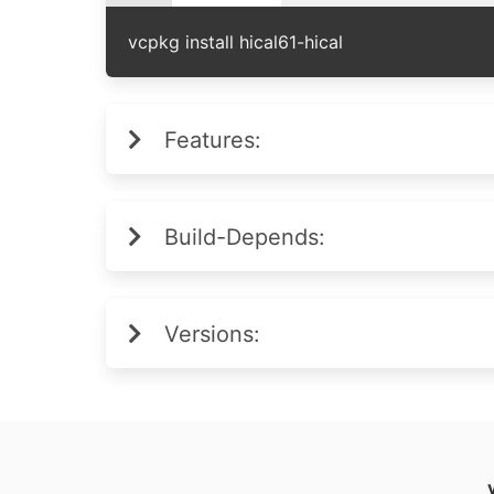
vcpkg install hical61-hical
Features:
Build-Depends:
Versions: