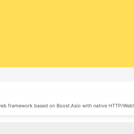
b framework based on Boost.Asio with native HTTP/Web