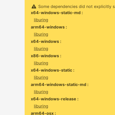
Some dependencies did not explicitly s
x64-windows-static-md :
liburing
arm64-windows :
liburing
x64-windows :
liburing
x86-windows :
liburing
x64-windows-static :
liburing
arm64-windows-static-md :
liburing
x64-windows-release :
liburing
arm64-osx :