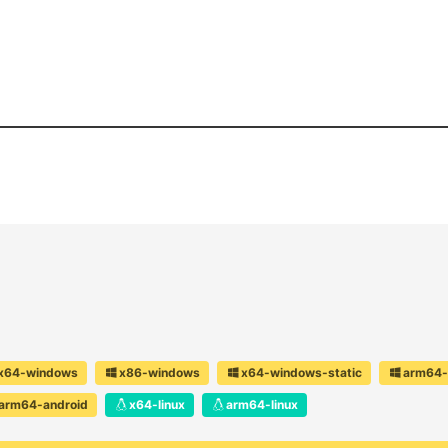
x64-windows
x86-windows
x64-windows-static
arm64-
arm64-android
x64-linux
arm64-linux