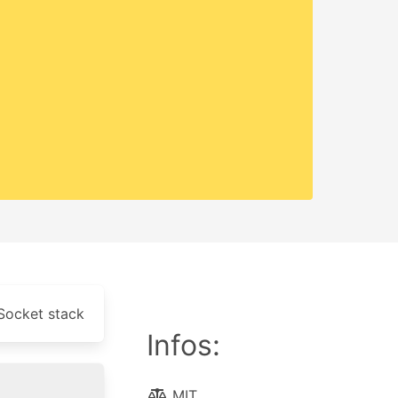
Socket stack
Infos:
MIT