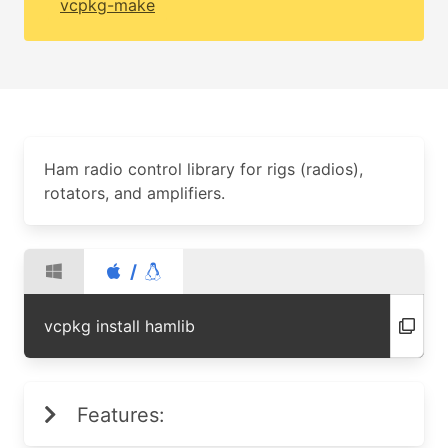
vcpkg-make
Ham radio control library for rigs (radios),
rotators, and amplifiers.
/
vcpkg install hamlib
Features: