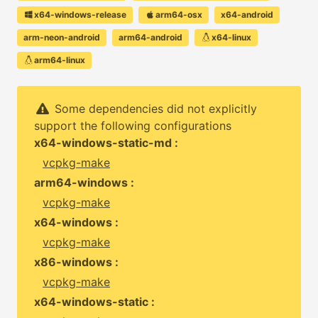
x64-windows-release
arm64-osx
x64-android
arm-neon-android
arm64-android
x64-linux
arm64-linux
Some dependencies did not explicitly
support the following configurations
x64-windows-static-md :
vcpkg-make
arm64-windows :
vcpkg-make
x64-windows :
vcpkg-make
x86-windows :
vcpkg-make
x64-windows-static :