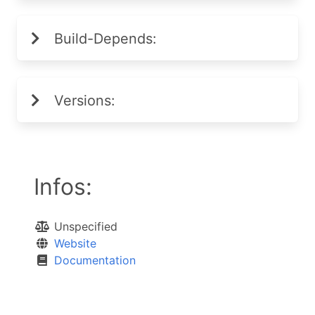
Build-Depends:
Versions:
Infos:
Unspecified
Website
Documentation