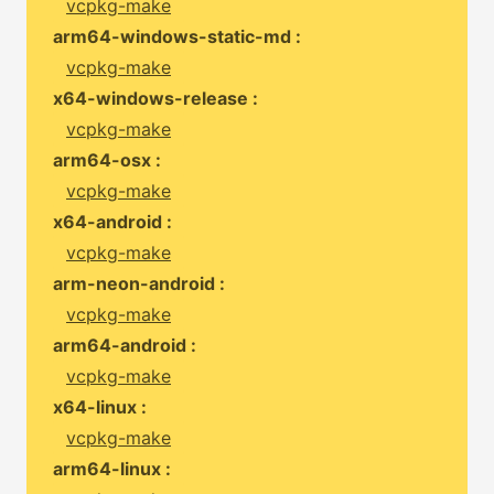
vcpkg-make
arm64-windows-static-md :
vcpkg-make
x64-windows-release :
vcpkg-make
arm64-osx :
vcpkg-make
x64-android :
vcpkg-make
arm-neon-android :
vcpkg-make
arm64-android :
vcpkg-make
x64-linux :
vcpkg-make
arm64-linux :