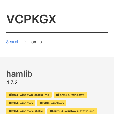
VCPKGX
Search
hamlib
hamlib
4.7.2
x64-windows-static-md
arm64-windows
x64-windows
x86-windows
x64-windows-static
arm64-windows-static-md