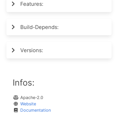
Features:
Build-Depends:
Versions:
Infos:
Apache-2.0
Website
Documentation