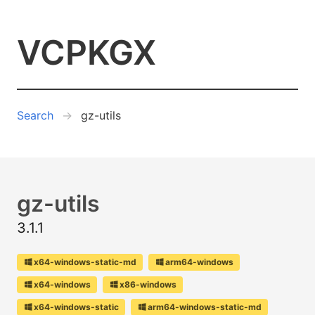
VCPKGX
Search
gz-utils
gz-utils
3.1.1
x64-windows-static-md
arm64-windows
x64-windows
x86-windows
x64-windows-static
arm64-windows-static-md