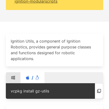
ignition-modularscripts
Ignition Utils, a component of Ignition
Robotics, provides general purpose classes
and functions designed for robotic
applications.
/
vcpkg install gz-utils