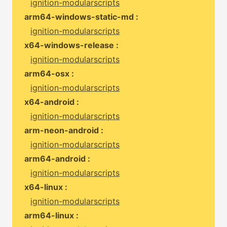
ignition-modularscripts
arm64-windows-static-md :
ignition-modularscripts
x64-windows-release :
ignition-modularscripts
arm64-osx :
ignition-modularscripts
x64-android :
ignition-modularscripts
arm-neon-android :
ignition-modularscripts
arm64-android :
ignition-modularscripts
x64-linux :
ignition-modularscripts
arm64-linux :