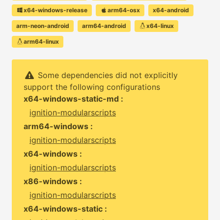
x64-windows-release
arm64-osx
x64-android
arm-neon-android
arm64-android
x64-linux
arm64-linux
Some dependencies did not explicitly
support the following configurations
x64-windows-static-md :
ignition-modularscripts
arm64-windows :
ignition-modularscripts
x64-windows :
ignition-modularscripts
x86-windows :
ignition-modularscripts
x64-windows-static :