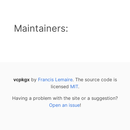
Maintainers:
vcpkgx
by
Francis Lemaire
. The source code is
licensed
MIT
.
Having a problem with the site or a suggestion?
Open an issue
!