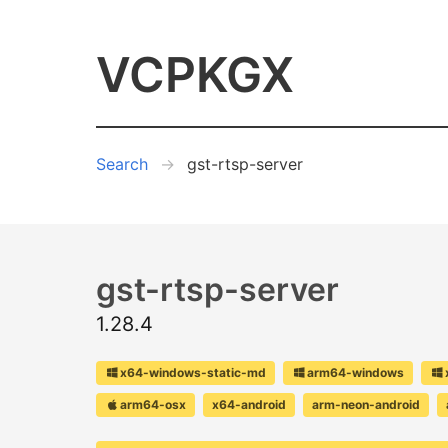
VCPKGX
Search
gst-rtsp-server
gst-rtsp-server
1.28.4
x64-windows-static-md
arm64-windows
arm64-osx
x64-android
arm-neon-android