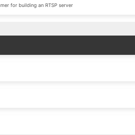
eamer for building an RTSP server