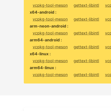
vcpkg-tool-meson
gettext-libintl
vc
x64-android :
vcpkg-tool-meson
gettext-libintl
vc
arm-neon-android :
vcpkg-tool-meson
gettext-libintl
vc
arm64-android :
vcpkg-tool-meson
gettext-libintl
vc
x64-linux :
vcpkg-tool-meson
gettext-libintl
vc
arm64-linux :
vcpkg-tool-meson
gettext-libintl
vc