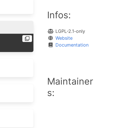
Infos:
LGPL-2.1-only
Website
Documentation
Maintainer
s: