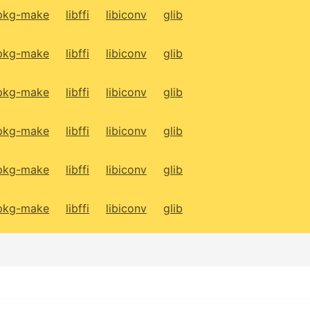
pkg-make
libffi
libiconv
glib
pkg-make
libffi
libiconv
glib
pkg-make
libffi
libiconv
glib
pkg-make
libffi
libiconv
glib
pkg-make
libffi
libiconv
glib
pkg-make
libffi
libiconv
glib