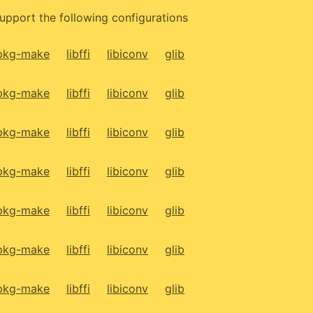
upport the following configurations
pkg-make
libffi
libiconv
glib
pkg-make
libffi
libiconv
glib
pkg-make
libffi
libiconv
glib
pkg-make
libffi
libiconv
glib
pkg-make
libffi
libiconv
glib
pkg-make
libffi
libiconv
glib
pkg-make
libffi
libiconv
glib