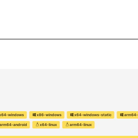
x64-windows
x86-windows
x64-windows-static
arm64-
arm64-android
x64-linux
arm64-linux