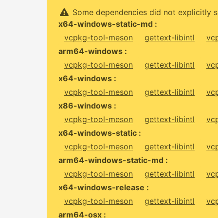
Some dependencies did not explicitly s
x64-windows-static-md :
vcpkg-tool-meson
gettext-libintl
vc
arm64-windows :
vcpkg-tool-meson
gettext-libintl
vc
x64-windows :
vcpkg-tool-meson
gettext-libintl
vc
x86-windows :
vcpkg-tool-meson
gettext-libintl
vc
x64-windows-static :
vcpkg-tool-meson
gettext-libintl
vc
arm64-windows-static-md :
vcpkg-tool-meson
gettext-libintl
vc
x64-windows-release :
vcpkg-tool-meson
gettext-libintl
vc
arm64-osx :