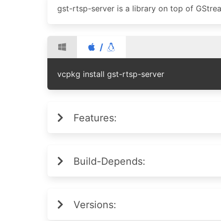
gst-rtsp-server is a library on top of GStr
/
vcpkg install gst-rtsp-server
Features:
Build-Depends:
Versions: