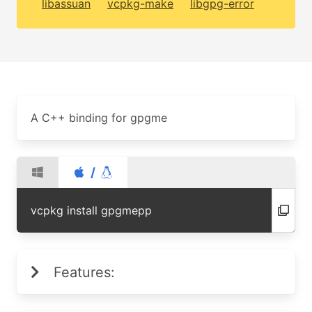
libassuan
vcpkg-make
libgpg-error
A C++ binding for gpgme
/
vcpkg install gpgmepp
Features: