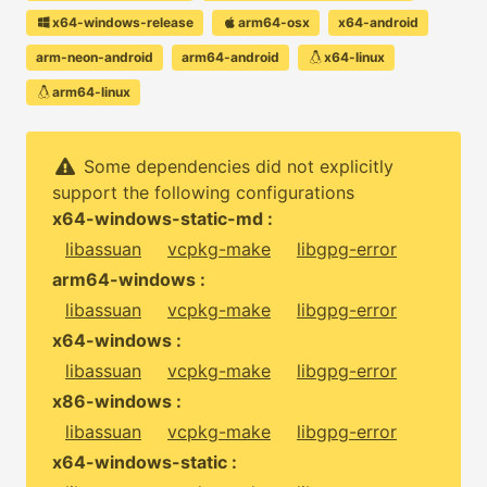
x64-windows-release
arm64-osx
x64-android
arm-neon-android
arm64-android
x64-linux
arm64-linux
Some dependencies did not explicitly
support the following configurations
x64-windows-static-md :
libassuan
vcpkg-make
libgpg-error
arm64-windows :
libassuan
vcpkg-make
libgpg-error
x64-windows :
libassuan
vcpkg-make
libgpg-error
x86-windows :
libassuan
vcpkg-make
libgpg-error
x64-windows-static :