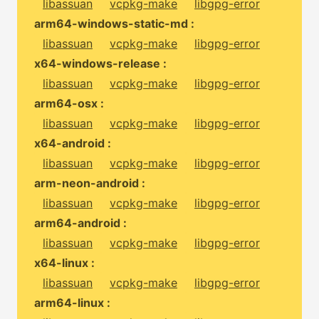
libassuan
vcpkg-make
libgpg-error
arm64-windows-static-md :
libassuan
vcpkg-make
libgpg-error
x64-windows-release :
libassuan
vcpkg-make
libgpg-error
arm64-osx :
libassuan
vcpkg-make
libgpg-error
x64-android :
libassuan
vcpkg-make
libgpg-error
arm-neon-android :
libassuan
vcpkg-make
libgpg-error
arm64-android :
libassuan
vcpkg-make
libgpg-error
x64-linux :
libassuan
vcpkg-make
libgpg-error
arm64-linux :