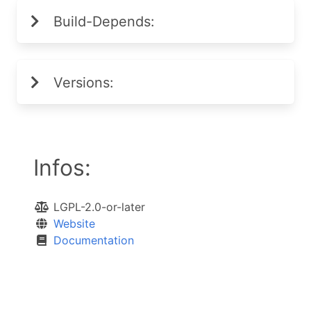
Build-Depends:
Versions:
Infos:
LGPL-2.0-or-later
Website
Documentation