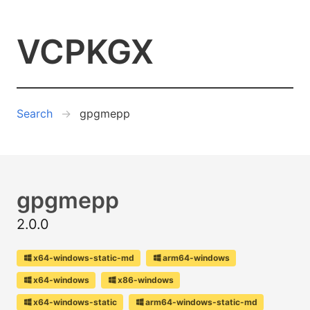
VCPKGX
Search
gpgmepp
gpgmepp
2.0.0
x64-windows-static-md
arm64-windows
x64-windows
x86-windows
x64-windows-static
arm64-windows-static-md