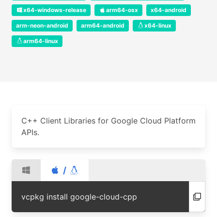
x64-windows-release
arm64-osx
x64-android
arm-neon-android
arm64-android
x64-linux
arm64-linux
C++ Client Libraries for Google Cloud Platform
APIs.
/
vcpkg install google-cloud-cpp