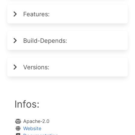
Features:
Build-Depends:
Versions:
Infos:
Apache-2.0
Website