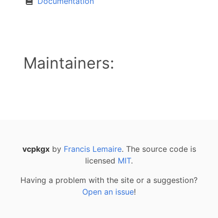
Documentation
Maintainers:
vcpkgx
by
Francis Lemaire
. The source code is
licensed
MIT
.
Having a problem with the site or a suggestion?
Open an issue
!