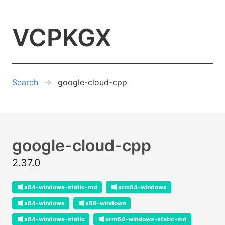
VCPKGX
Search
google-cloud-cpp
google-cloud-cpp
2.37.0
x64-windows-static-md
arm64-windows
x64-windows
x86-windows
x64-windows-static
arm64-windows-static-md