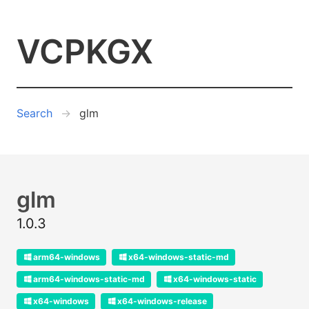
VCPKGX
Search
glm
glm
1.0.3
arm64-windows
x64-windows-static-md
arm64-windows-static-md
x64-windows-static
x64-windows
x64-windows-release