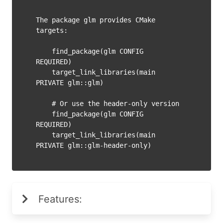
The package glm provides CMake 
targets:

    find_package(glm CONFIG 
REQUIRED)

    target_link_libraries(main 
PRIVATE glm::glm)

    # Or use the header-only version

    find_package(glm CONFIG 
REQUIRED)

    target_link_libraries(main 
Features: