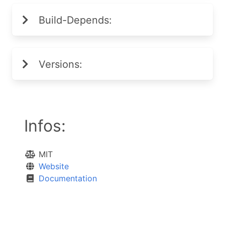
Build-Depends:
Versions:
Infos:
MIT
Website
Documentation