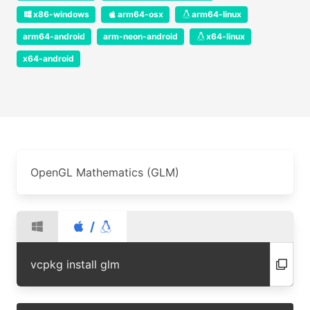
x86-windows
arm64-osx
arm64-linux
arm64-android
arm-neon-android
x64-linux
x64-android
OpenGL Mathematics (GLM)
/
vcpkg install glm