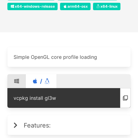
x64-windows-release
arm64-osx
x64-linux
Simple OpenGL core profile loading
/
vcpkg install gl3w
Features: