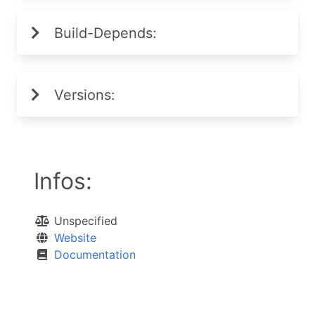
Build-Depends:
Versions:
Infos:
Unspecified
Website
Documentation