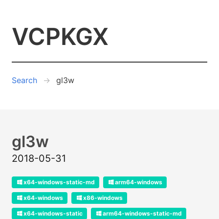
VCPKGX
Search
gl3w
gl3w
2018-05-31
x64-windows-static-md
arm64-windows
x64-windows
x86-windows
x64-windows-static
arm64-windows-static-md