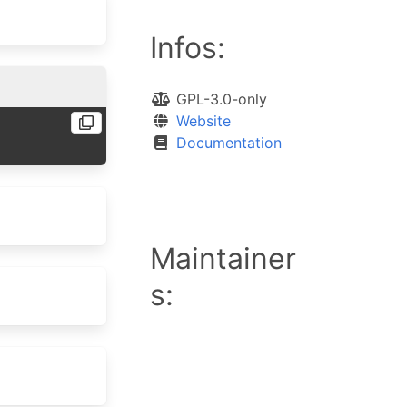
Infos:
GPL-3.0-only
Website
Documentation
Maintainer
s: