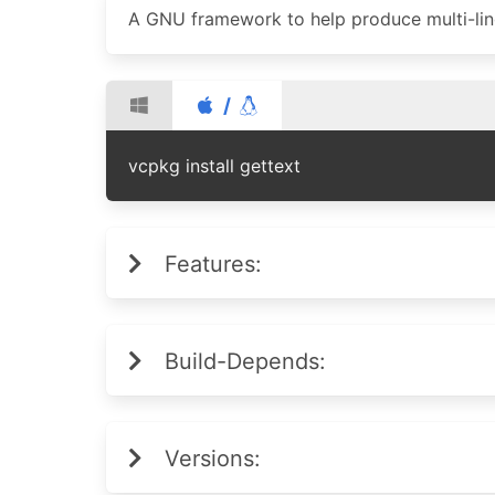
A GNU framework to help produce multi-li
/
vcpkg install gettext
Features:
Build-Depends:
Versions: