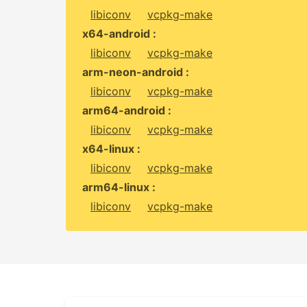
libiconv
vcpkg-make
x64-android :
libiconv
vcpkg-make
arm-neon-android :
libiconv
vcpkg-make
arm64-android :
libiconv
vcpkg-make
x64-linux :
libiconv
vcpkg-make
arm64-linux :
libiconv
vcpkg-make