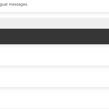
ngual messages.