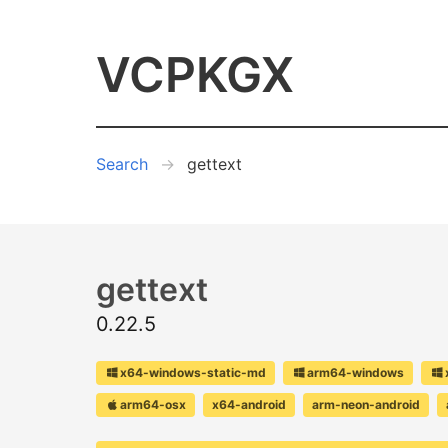
VCPKGX
Search
gettext
gettext
0.22.5
x64-windows-static-md
arm64-windows
arm64-osx
x64-android
arm-neon-android