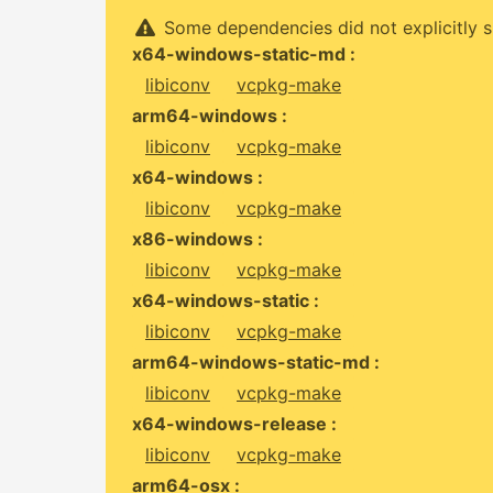
Some dependencies did not explicitly s
x64-windows-static-md :
libiconv
vcpkg-make
arm64-windows :
libiconv
vcpkg-make
x64-windows :
libiconv
vcpkg-make
x86-windows :
libiconv
vcpkg-make
x64-windows-static :
libiconv
vcpkg-make
arm64-windows-static-md :
libiconv
vcpkg-make
x64-windows-release :
libiconv
vcpkg-make
arm64-osx :