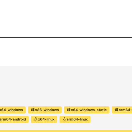
x64-windows
x86-windows
x64-windows-static
arm64-
arm64-android
x64-linux
arm64-linux