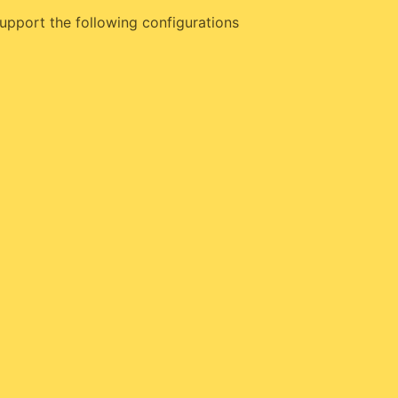
upport the following configurations