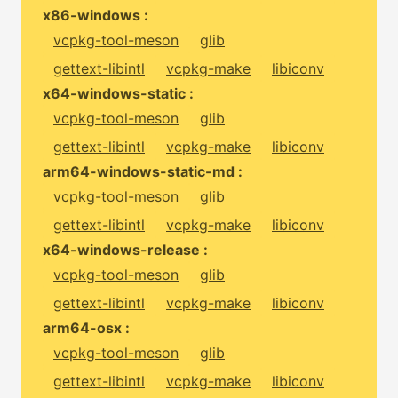
x86-windows :
vcpkg-tool-meson
glib
gettext-libintl
vcpkg-make
libiconv
x64-windows-static :
vcpkg-tool-meson
glib
gettext-libintl
vcpkg-make
libiconv
arm64-windows-static-md :
vcpkg-tool-meson
glib
gettext-libintl
vcpkg-make
libiconv
x64-windows-release :
vcpkg-tool-meson
glib
gettext-libintl
vcpkg-make
libiconv
arm64-osx :
vcpkg-tool-meson
glib
gettext-libintl
vcpkg-make
libiconv