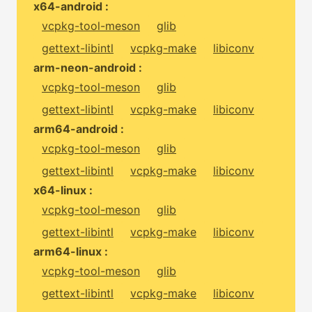
x64-android :
vcpkg-tool-meson
glib
gettext-libintl
vcpkg-make
libiconv
arm-neon-android :
vcpkg-tool-meson
glib
gettext-libintl
vcpkg-make
libiconv
arm64-android :
vcpkg-tool-meson
glib
gettext-libintl
vcpkg-make
libiconv
x64-linux :
vcpkg-tool-meson
glib
gettext-libintl
vcpkg-make
libiconv
arm64-linux :
vcpkg-tool-meson
glib
gettext-libintl
vcpkg-make
libiconv