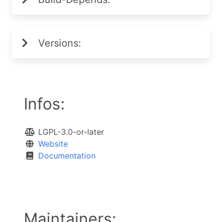
Versions:
Infos:
LGPL-3.0-or-later
Website
Documentation
Maintainers: