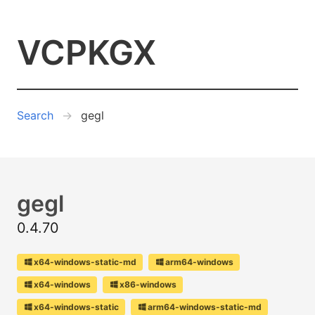
VCPKGX
Search
gegl
gegl
0.4.70
x64-windows-static-md
arm64-windows
x64-windows
x86-windows
x64-windows-static
arm64-windows-static-md