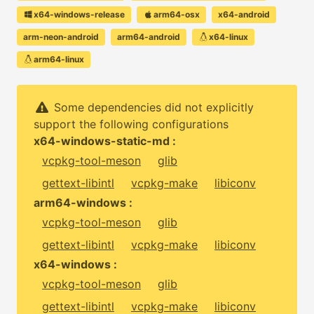
x64-windows-release
arm64-osx
x64-android
arm-neon-android
arm64-android
x64-linux
arm64-linux
Some dependencies did not explicitly
support the following configurations
x64-windows-static-md :
vcpkg-tool-meson
glib
gettext-libintl
vcpkg-make
libiconv
arm64-windows :
vcpkg-tool-meson
glib
gettext-libintl
vcpkg-make
libiconv
x64-windows :
vcpkg-tool-meson
glib
gettext-libintl
vcpkg-make
libiconv