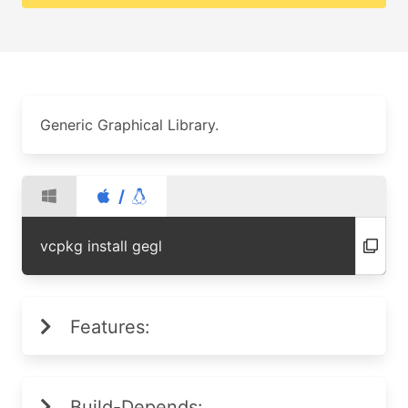
Generic Graphical Library.
/
vcpkg install gegl
Features:
Build-Depends: