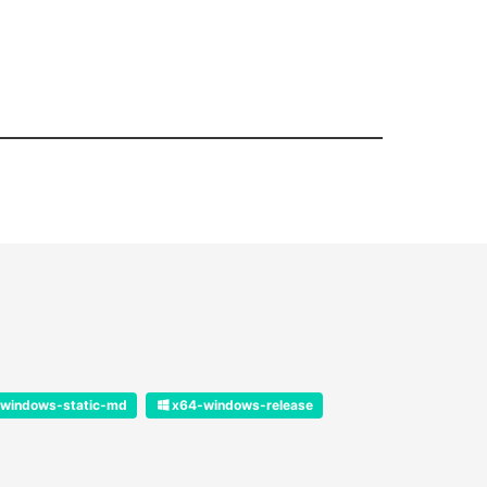
windows-static-md
x64-windows-release