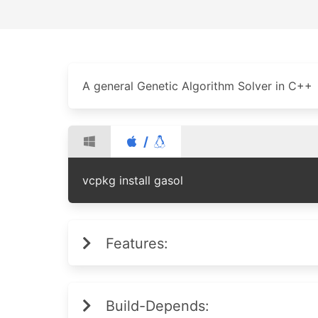
A general Genetic Algorithm Solver in C++
/
vcpkg install gasol
Features:
Build-Depends: