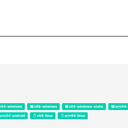
x64-windows
x86-windows
x64-windows-static
arm64-
arm64-android
x64-linux
arm64-linux