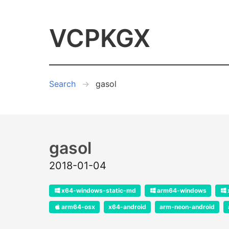
VCPKGX
Search
gasol
gasol
2018-01-04
x64-windows-static-md
arm64-windows
arm64-osx
x64-android
arm-neon-android