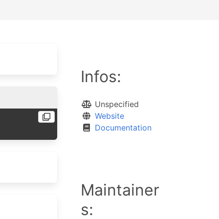
Infos:
Unspecified
Website
Documentation
Maintainer
s: