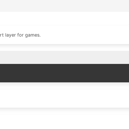
t layer for games.