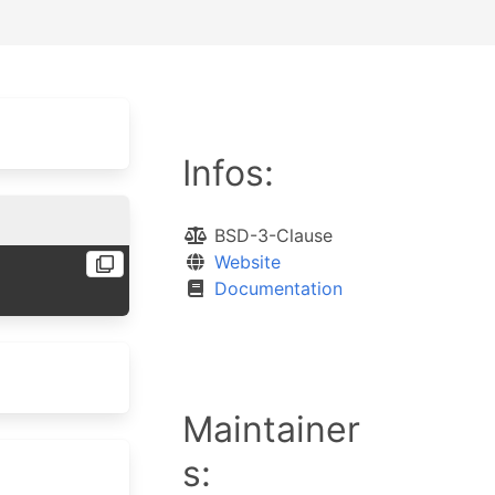
Infos:
BSD-3-Clause
Website
Documentation
Maintainer
s: