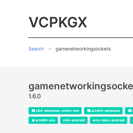
VCPKGX
Search
gamenetworkingsockets
gamenetworkingsocke
1.6.0
x64-windows-static-md
arm64-windows
arm64-osx
x64-android
arm-neon-android