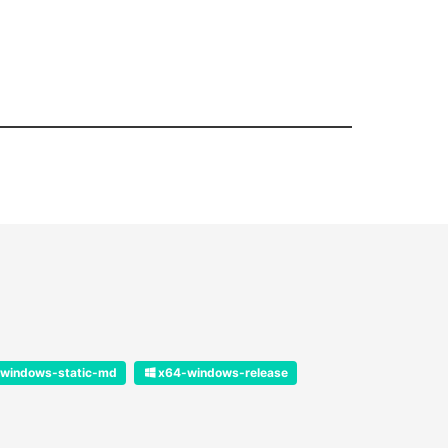
windows-static-md
x64-windows-release