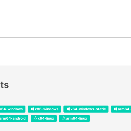
ts
x64-windows
x86-windows
x64-windows-static
arm64-
arm64-android
x64-linux
arm64-linux