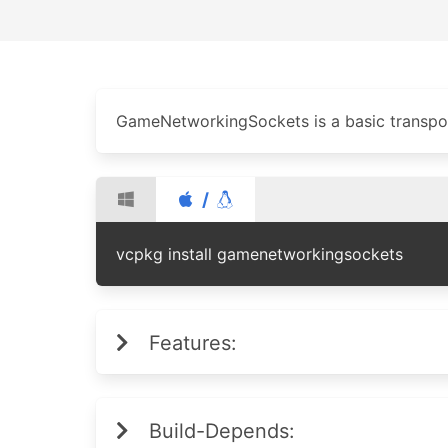
GameNetworkingSockets is a basic transpor
/
vcpkg install gamenetworkingsockets
Features:
Build-Depends: