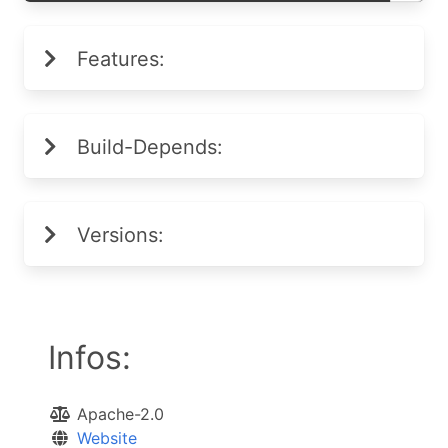
Features:
Build-Depends:
Versions:
Infos:
Apache-2.0
Website