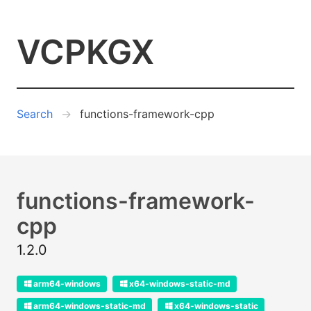
VCPKGX
Search
functions-framework-cpp
functions-framework-
cpp
1.2.0
arm64-windows
x64-windows-static-md
arm64-windows-static-md
x64-windows-static