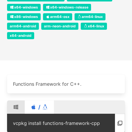
x64-windows
x64-windows-release
x86-windows
arm64-osx
arm64-linux
arm64-android
arm-neon-android
x64-linux
x64-android
Functions Framework for C++.
/
vcpkg install functions-framework-cpp