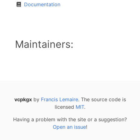
Documentation
Maintainers:
vcpkgx
by
Francis Lemaire
. The source code is
licensed
MIT
.
Having a problem with the site or a suggestion?
Open an issue
!