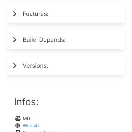
Features:
Build-Depends:
Versions:
Infos:
MIT
Website