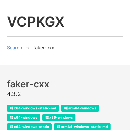
VCPKGX
Search
faker-cxx
faker-cxx
4.3.2
x64-windows-static-md
arm64-windows
x64-windows
x86-windows
x64-windows-static
arm64-windows-static-md