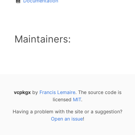
Documentation
Maintainers:
vcpkgx
by
Francis Lemaire
. The source code is
licensed
MIT
.
Having a problem with the site or a suggestion?
Open an issue
!