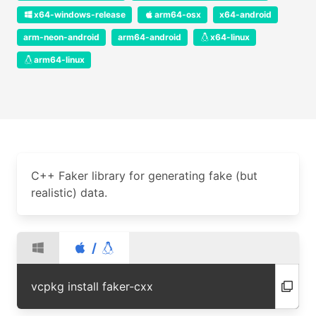
x64-windows-release
arm64-osx
x64-android
arm-neon-android
arm64-android
x64-linux
arm64-linux
C++ Faker library for generating fake (but
realistic) data.
/
vcpkg install faker-cxx