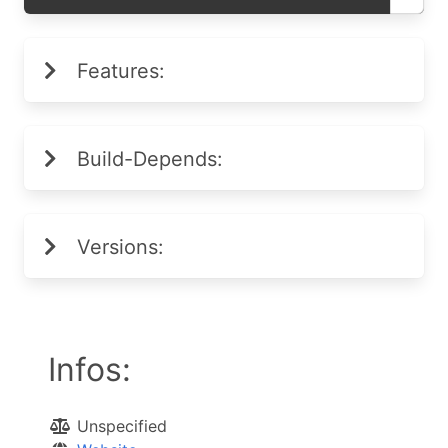
Features:
Build-Depends:
Versions:
Infos:
Unspecified