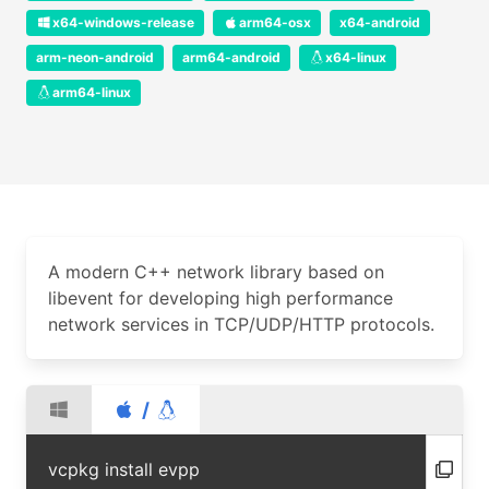
x64-windows-release
arm64-osx
x64-android
arm-neon-android
arm64-android
x64-linux
arm64-linux
A modern C++ network library based on
libevent for developing high performance
network services in TCP/UDP/HTTP protocols.
/
vcpkg install evpp