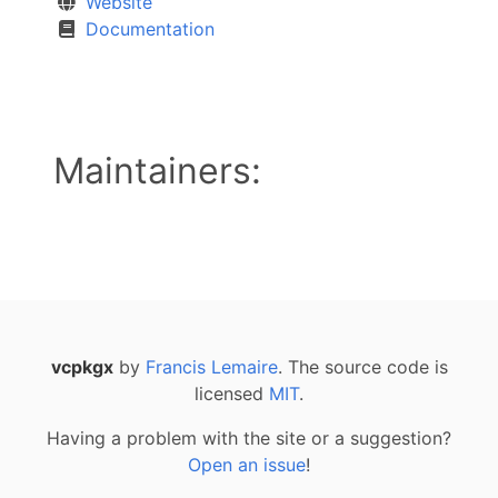
Website
Documentation
Maintainers:
vcpkgx
by
Francis Lemaire
. The source code is
licensed
MIT
.
Having a problem with the site or a suggestion?
Open an issue
!