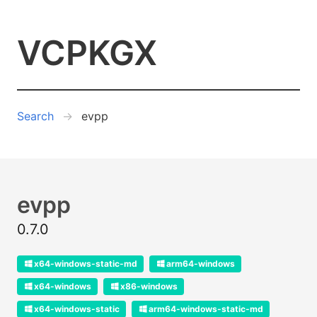
VCPKGX
Search
evpp
evpp
0.7.0
x64-windows-static-md
arm64-windows
x64-windows
x86-windows
x64-windows-static
arm64-windows-static-md