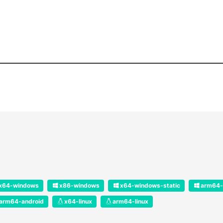
x64-windows
x86-windows
x64-windows-static
arm64-
arm64-android
x64-linux
arm64-linux