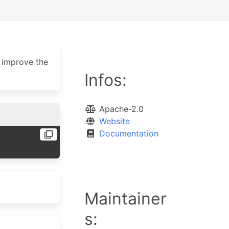
 improve the
Infos:
Apache-2.0
Website
Documentation
Maintainer
s: