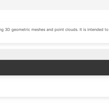
g 3D geometric meshes and point clouds. It is intended to