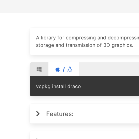
A library for compressing and decompressin
storage and transmission of 3D graphics.
/
vcpkg install draco
Features: