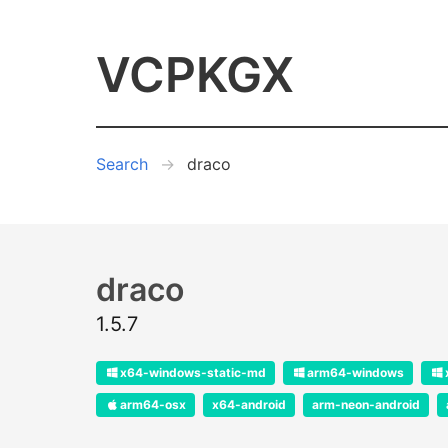
VCPKGX
Search
draco
draco
1.5.7
x64-windows-static-md
arm64-windows
arm64-osx
x64-android
arm-neon-android