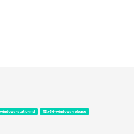
windows-static-md
x64-windows-release