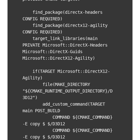
    find_package(directx-headers 
CONFIG REQUIRED)

    find_package(directx12-agility 
CONFIG REQUIRED)

    target_link_libraries(main 
PRIVATE Microsoft::DirectX-Headers 
Microsoft::DirectX-Guids 
Microsoft::DirectX12-Agility)

    if(TARGET Microsoft::DirectX12-
Agility)

        file(MAKE_DIRECTORY 
"${CMAKE_RUNTIME_OUTPUT_DIRECTORY}/D
3D12")

        add_custom_command(TARGET 
main POST_BUILD

            COMMAND ${CMAKE_COMMAND} 
-E copy $
 $
/D3D12

            COMMAND ${CMAKE_COMMAND} 
-E copy $
 $
/D3D12
