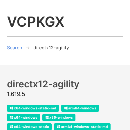
VCPKGX
Search
directx12-agility
directx12-agility
1.619.5
x64-windows-static-md
arm64-windows
x64-windows
x86-windows
x64-windows-static
arm64-windows-static-md