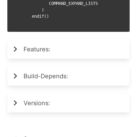
           COMMAND_EXPAND_LISTS

        )

Features:
Build-Depends:
Versions: