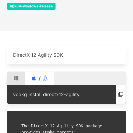
x64-windows-release
DirectX 12 Agility SDK
/
vcpkg install directx12-agility
The DirectX 12 Agility SDK package 
provides CMake targets:
