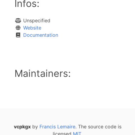
Infos:
Unspecified
Website
Documentation
Maintainers:
vcpkgx
by
Francis Lemaire
. The source code is
licensed
MIT
.