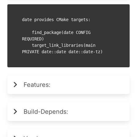
date provides CMake targets:

    find_package(date CONFIG 
REQUIRED)

    target_link_libraries(main 
Features:
Build-Depends: