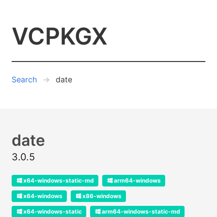
VCPKGX
Search
date
date
3.0.5
x64-windows-static-md
arm64-windows
x64-windows
x86-windows
x64-windows-static
arm64-windows-static-md