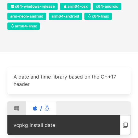
x64-windows-release
arm64-osx
x64-android
arm-neon-android
arm64-android
x64-linux
arm64-linux
A date and time library based on the C++17
header
/
vcpkg install date