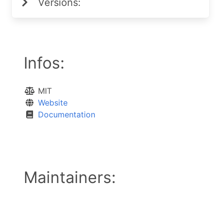
Versions:
Infos:
MIT
Website
Documentation
Maintainers: