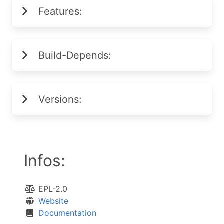
Features:
Build-Depends:
Versions:
Infos:
EPL-2.0
Website
Documentation