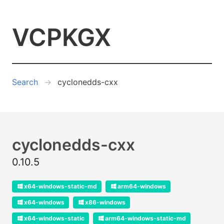
VCPKGX
Search
cyclonedds-cxx
cyclonedds-cxx
0.10.5
x64-windows-static-md
arm64-windows
x64-windows
x86-windows
x64-windows-static
arm64-windows-static-md