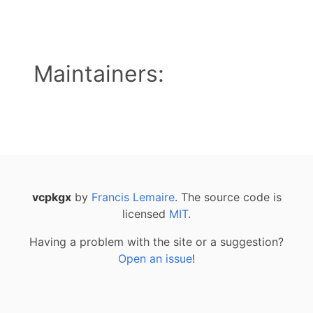
Maintainers:
vcpkgx
by
Francis Lemaire
. The source code is
licensed
MIT
.
Having a problem with the site or a suggestion?
Open an issue
!