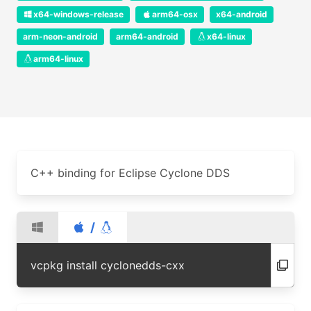
x64-windows-release
arm64-osx
x64-android
arm-neon-android
arm64-android
x64-linux
arm64-linux
C++ binding for Eclipse Cyclone DDS
/
vcpkg install cyclonedds-cxx