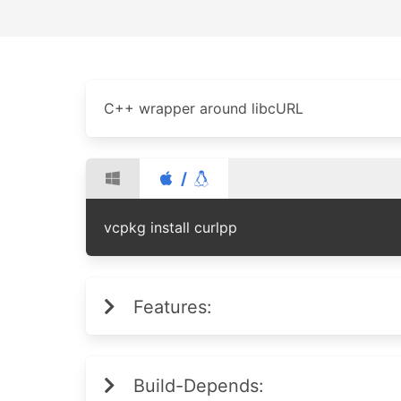
C++ wrapper around libcURL
/
vcpkg install curlpp
Features:
Build-Depends: