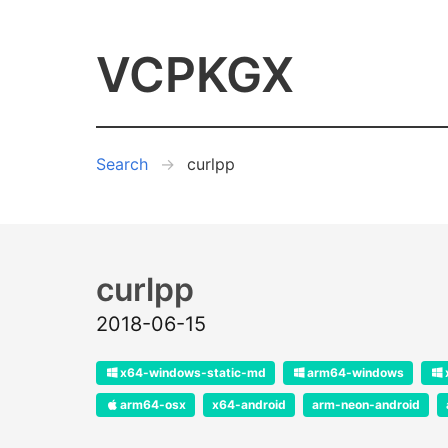
VCPKGX
Search
curlpp
curlpp
2018-06-15
x64-windows-static-md
arm64-windows
arm64-osx
x64-android
arm-neon-android