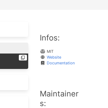
Infos:
MIT
Website
Documentation
Maintainer
s: