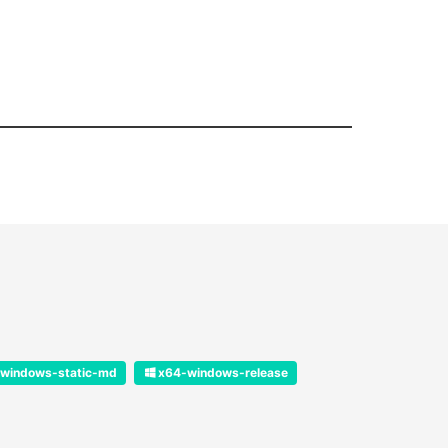
windows-static-md
x64-windows-release