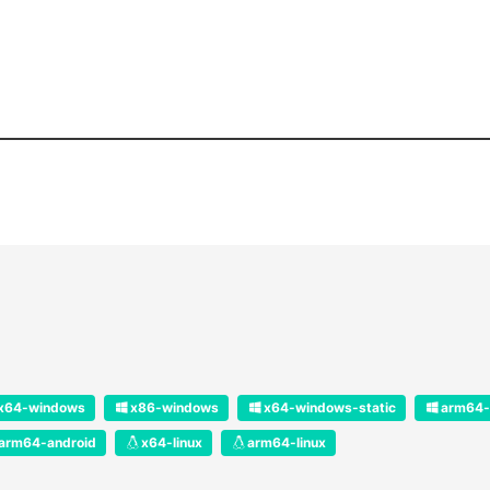
x64-windows
x86-windows
x64-windows-static
arm64-
arm64-android
x64-linux
arm64-linux