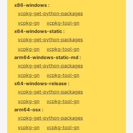
x86-windows :
vcpkg-get-python-packages
vcpkg-gn
vcpkg-tool-gn
x64-windows-static :
vcpkg-get-python-packages
vcpkg-gn
vcpkg-tool-gn
arm64-windows-static-md :
vcpkg-get-python-packages
vcpkg-gn
vcpkg-tool-gn
x64-windows-release :
vcpkg-get-python-packages
vcpkg-gn
vcpkg-tool-gn
arm64-osx :
vcpkg-get-python-packages
vcpkg-gn
vcpkg-tool-gn