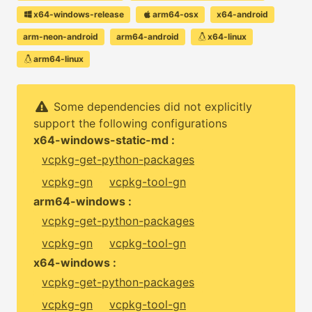
x64-windows-release
arm64-osx
x64-android
arm-neon-android
arm64-android
x64-linux
arm64-linux
Some dependencies did not explicitly
support the following configurations
x64-windows-static-md :
vcpkg-get-python-packages
vcpkg-gn
vcpkg-tool-gn
arm64-windows :
vcpkg-get-python-packages
vcpkg-gn
vcpkg-tool-gn
x64-windows :
vcpkg-get-python-packages
vcpkg-gn
vcpkg-tool-gn