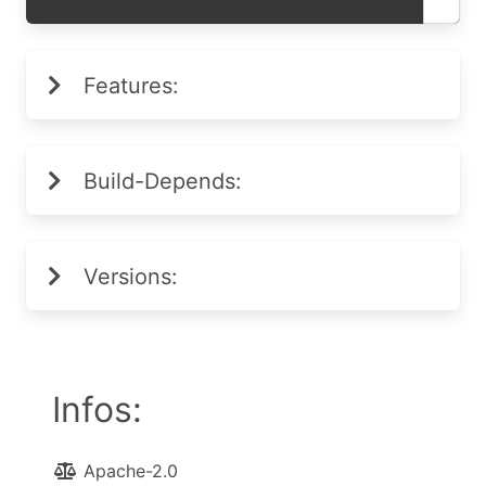
Features:
Build-Depends:
Versions:
Infos:
Apache-2.0