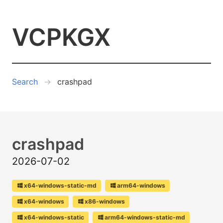
VCPKGX
Search
crashpad
crashpad
2026-07-02
x64-windows-static-md
arm64-windows
x64-windows
x86-windows
x64-windows-static
arm64-windows-static-md