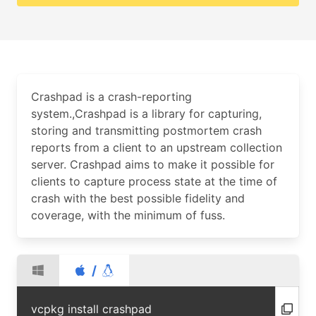
Crashpad is a crash-reporting
system.,Crashpad is a library for capturing,
storing and transmitting postmortem crash
reports from a client to an upstream collection
server. Crashpad aims to make it possible for
clients to capture process state at the time of
crash with the best possible fidelity and
coverage, with the minimum of fuss.
/
vcpkg install crashpad