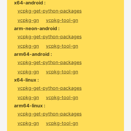
x64-android :
vcpkg-get-python-packages
vcpkg-gn
vcpkg-tool-gn
arm-neon-android :
vcpkg-get-python-packages
vcpkg-gn
vcpkg-tool-gn
arm64-android :
vcpkg-get-python-packages
vcpkg-gn
vcpkg-tool-gn
x64-linux :
vcpkg-get-python-packages
vcpkg-gn
vcpkg-tool-gn
arm64-linux :
vcpkg-get-python-packages
vcpkg-gn
vcpkg-tool-gn