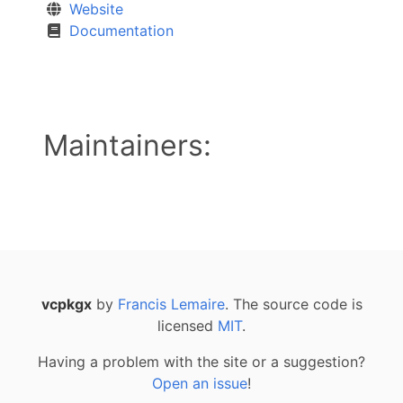
Website
Documentation
Maintainers:
vcpkgx
by
Francis Lemaire
. The source code is
licensed
MIT
.
Having a problem with the site or a suggestion?
Open an issue
!